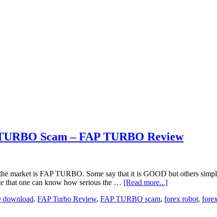
P TURBO Scam – FAP TURBO Review
o hit the market is FAP TURBO. Some say that it is GOOD but others
ite that one can know how serious the …
[Read more...]
 download
,
FAP Turbo Review
,
FAP TURBO scam
,
forex robot
,
fore