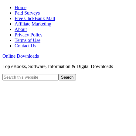
Home
Paid Surveys
Free ClickBank Mall
Affiliate Marketing
About
Privacy Policy
Terms of Use
Contact Us
Online Downloads
Top eBooks, Software, Information & Digital Downloads