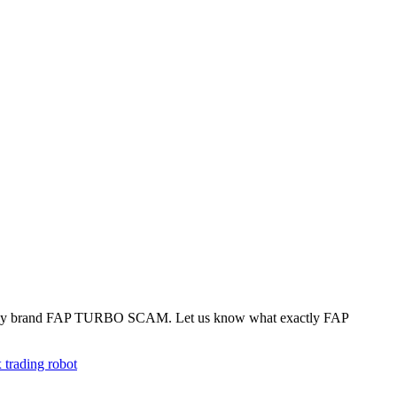
 simply brand FAP TURBO SCAM. Let us know what exactly FAP
x trading robot