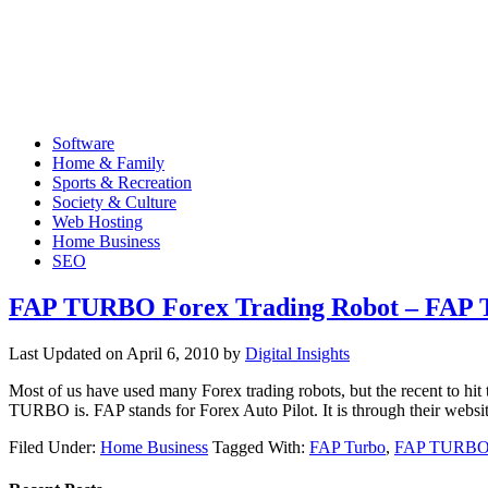
Software
Home & Family
Sports & Recreation
Society & Culture
Web Hosting
Home Business
SEO
FAP TURBO Forex Trading Robot – FA
Last Updated on
April 6, 2010
by
Digital Insights
Most of us have used many Forex trading robots, but the recent t
TURBO is. FAP stands for Forex Auto Pilot. It is through their webs
Filed Under:
Home Business
Tagged With:
FAP Turbo
,
FAP TURBO