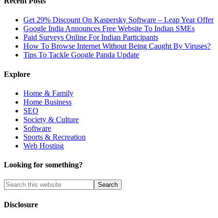
Recent Posts
Get 29% Discount On Kaspersky Software – Leap Year Offer
Google India Announces Free Website To Indian SMEs
Paid Surveys Online For Indian Participants
How To Browse Internet Without Being Caught By Viruses?
Tips To Tackle Google Panda Update
Explore
Home & Family
Home Business
SEO
Society & Culture
Software
Sports & Recreation
Web Hosting
Looking for something?
Disclosure