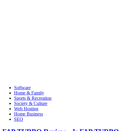
Software
Home & Family
Sports & Recreation
Society & Culture
Web Hosting
Home Business
SEO