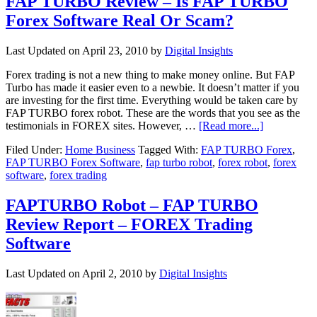
FAP TURBO Review – Is FAP TURBO
Forex Software Real Or Scam?
Last Updated on
April 23, 2010
by
Digital Insights
Forex trading is not a new thing to make money online. But FAP
Turbo has made it easier even to a newbie. It doesn’t matter if you
are investing for the first time. Everything would be taken care by
FAP TURBO forex robot. These are the words that you see as the
testimonials in FOREX sites. However, …
[Read more...]
Filed Under:
Home Business
Tagged With:
FAP TURBO Forex
,
FAP TURBO Forex Software
,
fap turbo robot
,
forex robot
,
forex
software
,
forex trading
FAPTURBO Robot – FAP TURBO
Review Report – FOREX Trading
Software
Last Updated on
April 2, 2010
by
Digital Insights