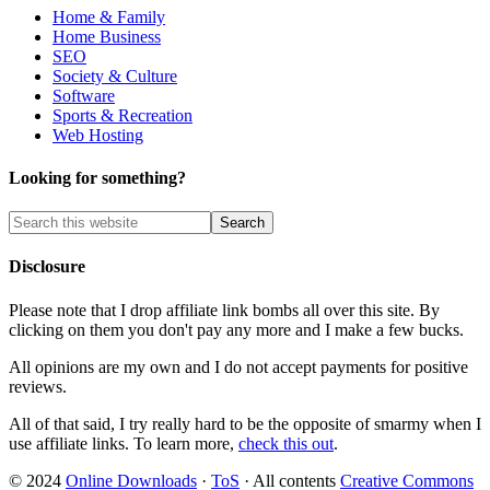
Home & Family
Home Business
SEO
Society & Culture
Software
Sports & Recreation
Web Hosting
Looking for something?
Disclosure
Please note that I drop affiliate link bombs all over this site. By
clicking on them you don't pay any more and I make a few bucks.
All opinions are my own and I do not accept payments for positive
reviews.
All of that said, I try really hard to be the opposite of smarmy when I
use affiliate links. To learn more,
check this out
.
© 2024
Online Downloads
·
ToS
· All contents
Creative Commons