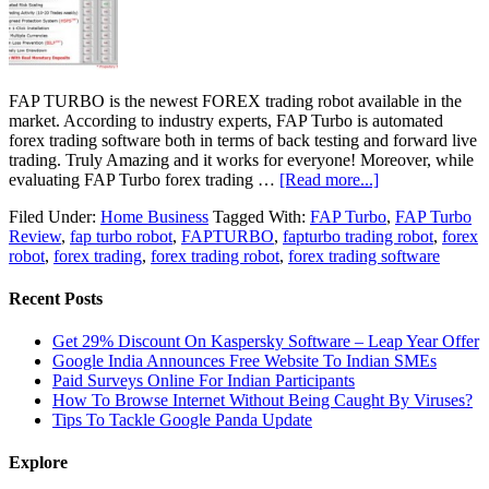
FAP TURBO is the newest FOREX trading robot available in the
market. According to industry experts, FAP Turbo is automated
forex trading software both in terms of back testing and forward live
trading. Truly Amazing and it works for everyone! Moreover, while
evaluating FAP Turbo forex trading …
[Read more...]
Filed Under:
Home Business
Tagged With:
FAP Turbo
,
FAP Turbo
Review
,
fap turbo robot
,
FAPTURBO
,
fapturbo trading robot
,
forex
robot
,
forex trading
,
forex trading robot
,
forex trading software
Recent Posts
Get 29% Discount On Kaspersky Software – Leap Year Offer
Google India Announces Free Website To Indian SMEs
Paid Surveys Online For Indian Participants
How To Browse Internet Without Being Caught By Viruses?
Tips To Tackle Google Panda Update
Explore