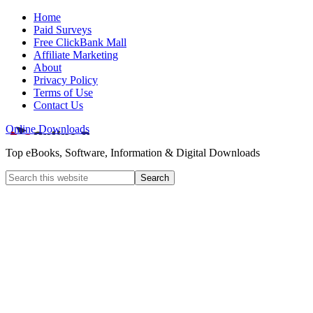
Home
Paid Surveys
Free ClickBank Mall
Affiliate Marketing
About
Privacy Policy
Terms of Use
Contact Us
Online Downloads
Top eBooks, Software, Information & Digital Downloads