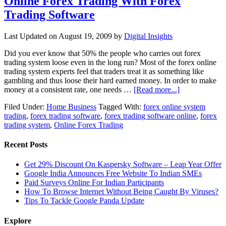
Online Forex Trading With Forex
Trading Software
Last Updated on
August 19, 2009
by
Digital Insights
Did you ever know that 50% the people who carries out forex
trading system loose even in the long run? Most of the forex online
trading system experts feel that traders treat it as something like
gambling and thus loose their hard earned money. In order to make
money at a consistent rate, one needs …
[Read more...]
Filed Under:
Home Business
Tagged With:
forex online system
trading
,
forex trading software
,
forex trading software online
,
forex
trading system
,
Online Forex Trading
Recent Posts
Get 29% Discount On Kaspersky Software – Leap Year Offer
Google India Announces Free Website To Indian SMEs
Paid Surveys Online For Indian Participants
How To Browse Internet Without Being Caught By Viruses?
Tips To Tackle Google Panda Update
Explore