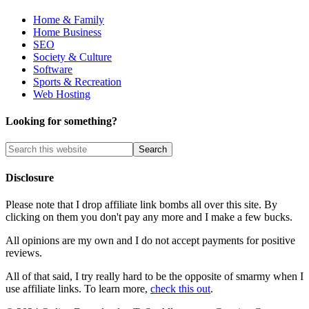
Home & Family
Home Business
SEO
Society & Culture
Software
Sports & Recreation
Web Hosting
Looking for something?
Disclosure
Please note that I drop affiliate link bombs all over this site. By
clicking on them you don't pay any more and I make a few bucks.
All opinions are my own and I do not accept payments for positive
reviews.
All of that said, I try really hard to be the opposite of smarmy when I
use affiliate links. To learn more,
check this out
.