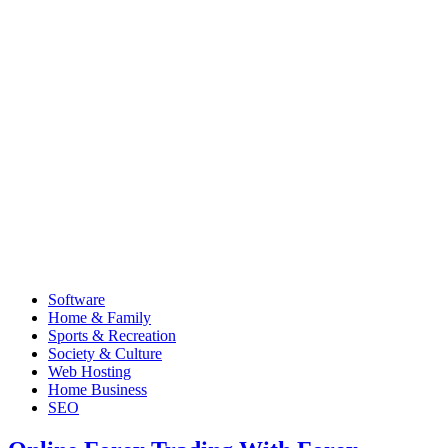
Software
Home & Family
Sports & Recreation
Society & Culture
Web Hosting
Home Business
SEO