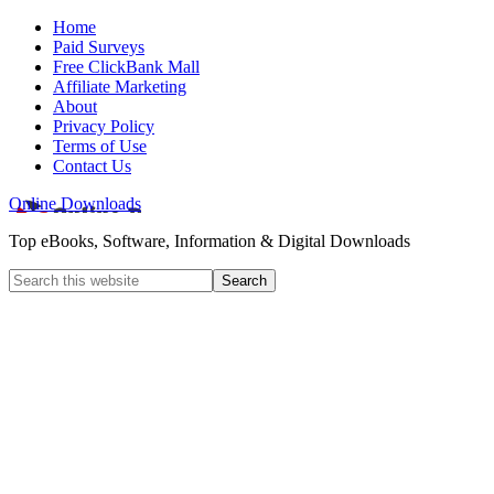
Home
Paid Surveys
Free ClickBank Mall
Affiliate Marketing
About
Privacy Policy
Terms of Use
Contact Us
Online Downloads
Top eBooks, Software, Information & Digital Downloads