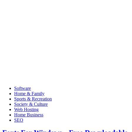
Software
Home & Family
Sports & Recreation
Society & Culture
Web Hosting
Home Business
SEO