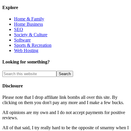
Explore
Home & Family
Home Business
SEO
Society & Culture
Software
Sports & Recreation
Web Hosting
Looking for something?
Disclosure
Please note that I drop affiliate link bombs all over this site. By
clicking on them you don't pay any more and I make a few bucks.
All opinions are my own and I do not accept payments for positive
reviews.
All of that said, I try really hard to be the opposite of smarmy when I