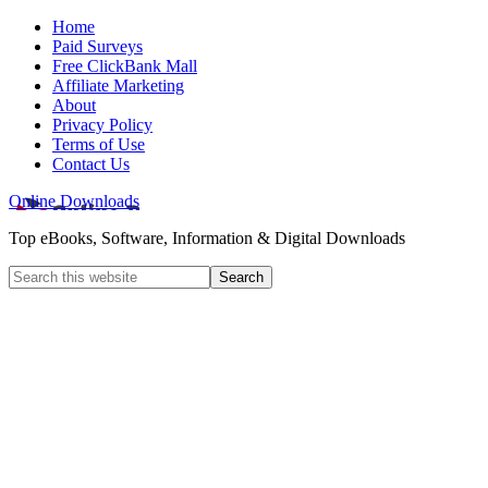
Home
Paid Surveys
Free ClickBank Mall
Affiliate Marketing
About
Privacy Policy
Terms of Use
Contact Us
Online Downloads
Top eBooks, Software, Information & Digital Downloads