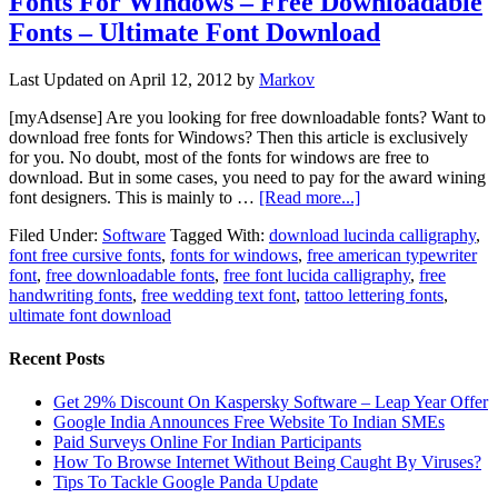
Fonts For Windows – Free Downloadable
Fonts – Ultimate Font Download
Last Updated on
April 12, 2012
by
Markov
[myAdsense] Are you looking for free downloadable fonts? Want to
download free fonts for Windows? Then this article is exclusively
for you. No doubt, most of the fonts for windows are free to
download. But in some cases, you need to pay for the award wining
font designers. This is mainly to …
[Read more...]
Filed Under:
Software
Tagged With:
download lucinda calligraphy
,
font free cursive fonts
,
fonts for windows
,
free american typewriter
font
,
free downloadable fonts
,
free font lucida calligraphy
,
free
handwriting fonts
,
free wedding text font
,
tattoo lettering fonts
,
ultimate font download
Recent Posts
Get 29% Discount On Kaspersky Software – Leap Year Offer
Google India Announces Free Website To Indian SMEs
Paid Surveys Online For Indian Participants
How To Browse Internet Without Being Caught By Viruses?
Tips To Tackle Google Panda Update