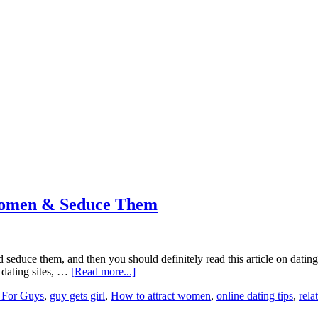
 Women & Seduce Them
 seduce them, and then you should definitely read this article on datin
 dating sites, …
[Read more...]
 For Guys
,
guy gets girl
,
How to attract women
,
online dating tips
,
rela