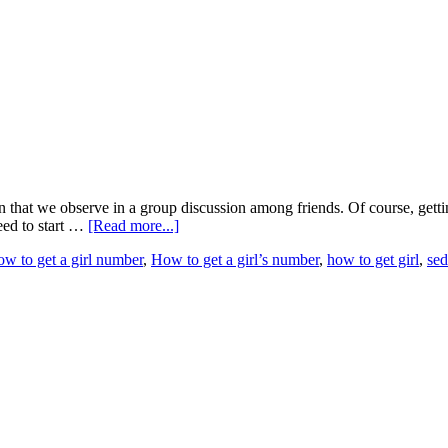
n that we observe in a group discussion among friends. Of course, gettin
eed to start …
[Read more...]
ow to get a girl number
,
How to get a girl’s number
,
how to get girl
,
sed