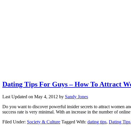
Dating Tips For Guys – How To Attract
Last Updated on
May 4, 2012
by
Sandy Jones
Do you want to discover powerful insider secrets to attract women and
success rate is very minimal. With an increase in the number of online
Filed Under:
Society & Culture
Tagged With:
dating tips
,
Dating Tips