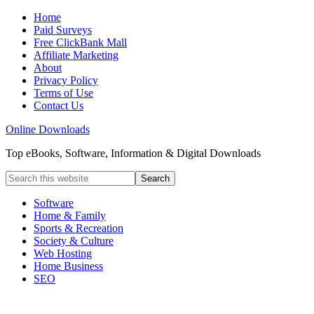
Home
Paid Surveys
Free ClickBank Mall
Affiliate Marketing
About
Privacy Policy
Terms of Use
Contact Us
Online Downloads
Top eBooks, Software, Information & Digital Downloads
Software
Home & Family
Sports & Recreation
Society & Culture
Web Hosting
Home Business
SEO