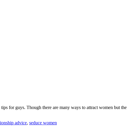
g tips for guys. Though there are many ways to attract women but the
tionship advice
,
seduce women