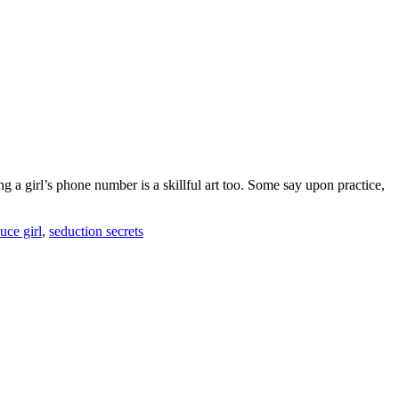
g a girl’s phone number is a skillful art too. Some say upon practice,
uce girl
,
seduction secrets