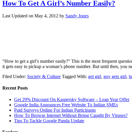
How To Get A Girl’s Number Easily?
Last Updated on
May 4, 2012
by
Sandy Jones
“How to get a girl’s number easily?” This is the most frequent questio
it gets easy to pickup a woman’s phone number. But until then, you n
Filed Under:
Society & Culture
Tagged With:
get girl
,
guy gets girl
,
h
Recent Posts
Get 29% Discount On Kaspersky Software – Leap Year Offer
Google India Announces Free Website To Indian SMEs
Paid Surveys Online For Indian Participants
How To Browse Internet Without Being Caught By Viruses?
Tips To Tackle Google Panda Update