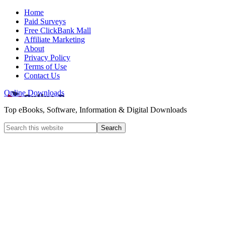
Home
Paid Surveys
Free ClickBank Mall
Affiliate Marketing
About
Privacy Policy
Terms of Use
Contact Us
Online Downloads
Top eBooks, Software, Information & Digital Downloads