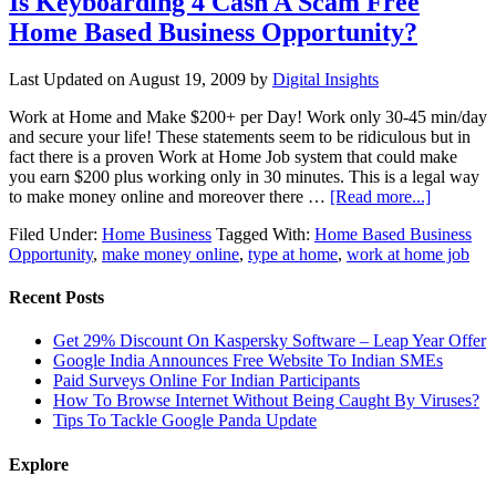
Is Keyboarding 4 Cash A Scam Free
Home Based Business Opportunity?
Last Updated on
August 19, 2009
by
Digital Insights
Work at Home and Make $200+ per Day! Work only 30-45 min/day
and secure your life! These statements seem to be ridiculous but in
fact there is a proven Work at Home Job system that could make
you earn $200 plus working only in 30 minutes. This is a legal way
to make money online and moreover there …
[Read more...]
Filed Under:
Home Business
Tagged With:
Home Based Business
Opportunity
,
make money online
,
type at home
,
work at home job
Recent Posts
Get 29% Discount On Kaspersky Software – Leap Year Offer
Google India Announces Free Website To Indian SMEs
Paid Surveys Online For Indian Participants
How To Browse Internet Without Being Caught By Viruses?
Tips To Tackle Google Panda Update
Explore