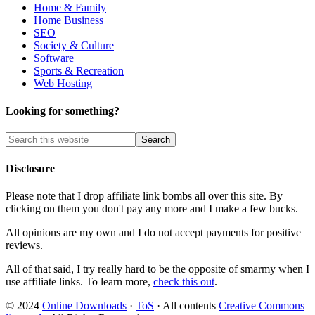
Home & Family
Home Business
SEO
Society & Culture
Software
Sports & Recreation
Web Hosting
Looking for something?
Disclosure
Please note that I drop affiliate link bombs all over this site. By
clicking on them you don't pay any more and I make a few bucks.
All opinions are my own and I do not accept payments for positive
reviews.
All of that said, I try really hard to be the opposite of smarmy when I
use affiliate links. To learn more,
check this out
.
© 2024
Online Downloads
·
ToS
· All contents
Creative Commons