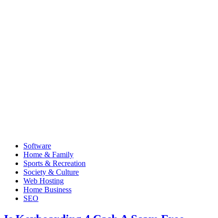
Software
Home & Family
Sports & Recreation
Society & Culture
Web Hosting
Home Business
SEO