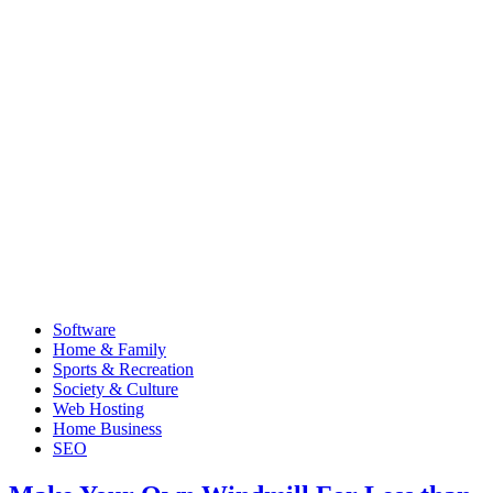
Software
Home & Family
Sports & Recreation
Society & Culture
Web Hosting
Home Business
SEO