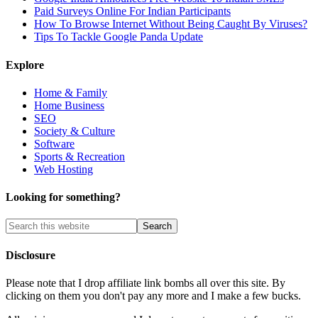
Paid Surveys Online For Indian Participants
How To Browse Internet Without Being Caught By Viruses?
Tips To Tackle Google Panda Update
Explore
Home & Family
Home Business
SEO
Society & Culture
Software
Sports & Recreation
Web Hosting
Looking for something?
Disclosure
Please note that I drop affiliate link bombs all over this site. By
clicking on them you don't pay any more and I make a few bucks.