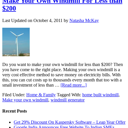
Make Your Own Windmill For Less than
$200
Last Updated on
October 4, 2011
by
Natasha McKay
Do you want to make your own windmill for less than $200? Then
you have come to the right place. Making your own windmill is a
very cost effective method to save money on electricity bills. With
this, you can cut costs up to thousands every month that too with a
small investment of less than …
[Read more...]
Filed Under:
Home & Family
Tagged With:
home built windmill
,
Make your own windmill
,
windmill generator
Recent Posts
Get 29% Discount On Kaspersky Software – Leap Year Offer
Google India Announces Free Website To Indian SMEs