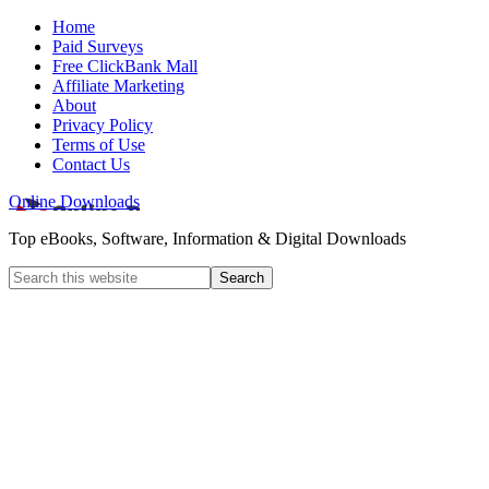
Home
Paid Surveys
Free ClickBank Mall
Affiliate Marketing
About
Privacy Policy
Terms of Use
Contact Us
Online Downloads
Top eBooks, Software, Information & Digital Downloads