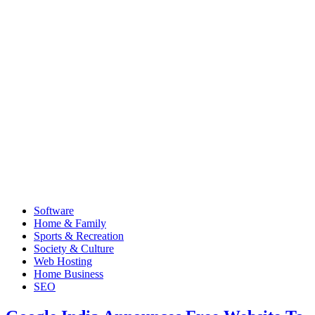
Software
Home & Family
Sports & Recreation
Society & Culture
Web Hosting
Home Business
SEO