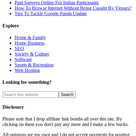
Paid Surveys Online For Indian Participants
How To Browse Internet Without Being Caught By Viruses?
Tips To Tackle Google Panda Update
Explore
Home & Family
Home Business
SEO
Society & Culture
Software
Sports & Recreation
Web Hosting
Looking for something?
Disclosure
Please note that I drop affiliate link bombs all over this site. By
clicking on them you don't pay any more and I make a few bucks.
All opinions are my own and I do not accept payments for positive