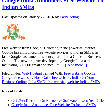
Google India Announces Free Website To
Indian SMEs
Last Updated on
January 27, 2016
by
Larry Young
Free website from Google? Believing in the power of Internet,
Google has announced free website services to Indian SMEs. In
fact, Google has named this concept as – India Get Your Business
Online. The new program developed by Google India aims at
facilitating 500,000 small and medium …
[Read more...]
Filed Under:
Web Hosting
Tagged With:
Free website Google
,
Google free website
,
Host Gator free website
,
India Get Your
Business Online
,
India SMEs free website
,
website Indian SMEs
Recent Posts
Get 29% Discount On Kaspersky Software – Leap Year Offer
Google India Announces Free Website To Indian SMEs