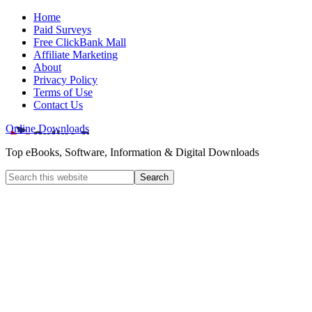
Home
Paid Surveys
Free ClickBank Mall
Affiliate Marketing
About
Privacy Policy
Terms of Use
Contact Us
Online Downloads
Top eBooks, Software, Information & Digital Downloads