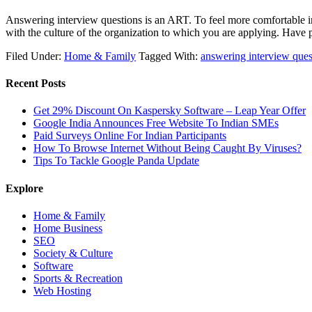
Answering interview questions is an ART. To feel more comfortable in
with the culture of the organization to which you are applying. Have
Filed Under:
Home & Family
Tagged With:
answering interview ques
Recent Posts
Get 29% Discount On Kaspersky Software – Leap Year Offer
Google India Announces Free Website To Indian SMEs
Paid Surveys Online For Indian Participants
How To Browse Internet Without Being Caught By Viruses?
Tips To Tackle Google Panda Update
Explore
Home & Family
Home Business
SEO
Society & Culture
Software
Sports & Recreation
Web Hosting