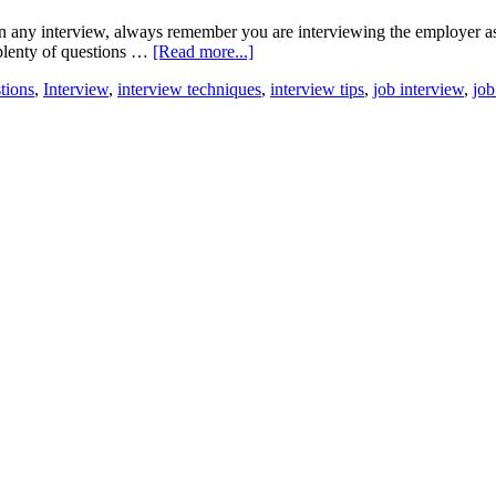
 any interview, always remember you are interviewing the employer as w
 plenty of questions …
[Read more...]
tions
,
Interview
,
interview techniques
,
interview tips
,
job interview
,
job