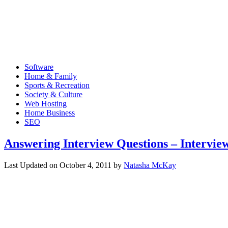
Software
Home & Family
Sports & Recreation
Society & Culture
Web Hosting
Home Business
SEO
Answering Interview Questions – Intervi
Last Updated on
October 4, 2011
by
Natasha McKay