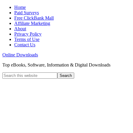
Home
Paid Surveys
Free ClickBank Mall
Affiliate Marketing
About
Privacy Policy
Terms of Use
Contact Us
Online Downloads
Top eBooks, Software, Information & Digital Downloads