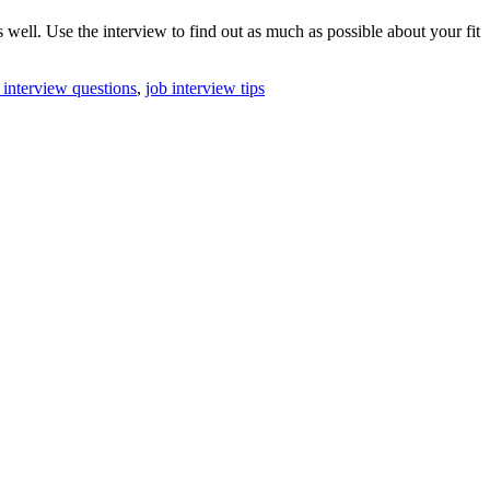
ell. Use the interview to find out as much as possible about your fit
 interview questions
,
job interview tips