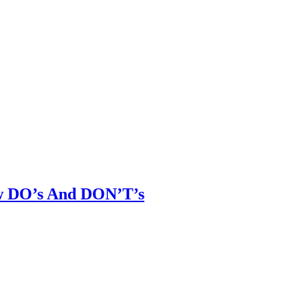
ew DO’s And DON’T’s