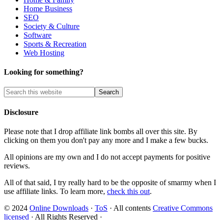
Home Business
SEO
Society & Culture
Software
Sports & Recreation
Web Hosting
Looking for something?
Disclosure
Please note that I drop affiliate link bombs all over this site. By
clicking on them you don't pay any more and I make a few bucks.
All opinions are my own and I do not accept payments for positive
reviews.
All of that said, I try really hard to be the opposite of smarmy when I
use affiliate links. To learn more,
check this out
.
© 2024
Online Downloads
·
ToS
· All contents
Creative Commons
licensed
· All Rights Reserved ·