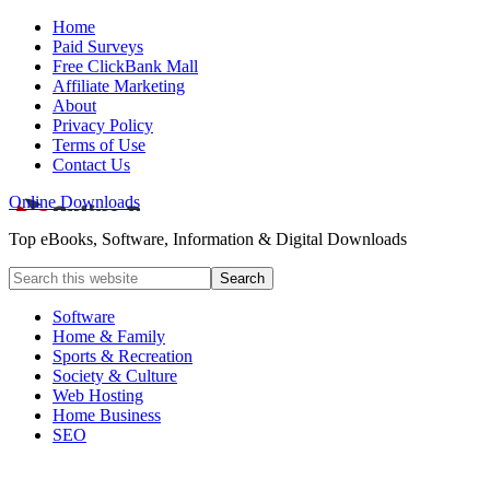
Home
Paid Surveys
Free ClickBank Mall
Affiliate Marketing
About
Privacy Policy
Terms of Use
Contact Us
Online Downloads
Top eBooks, Software, Information & Digital Downloads
Software
Home & Family
Sports & Recreation
Society & Culture
Web Hosting
Home Business
SEO