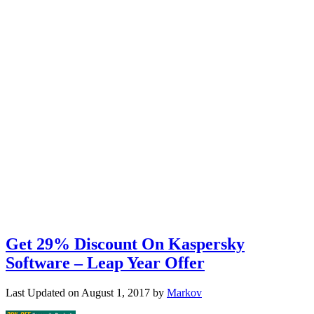
Get 29% Discount On Kaspersky
Software – Leap Year Offer
Last Updated on
August 1, 2017
by
Markov