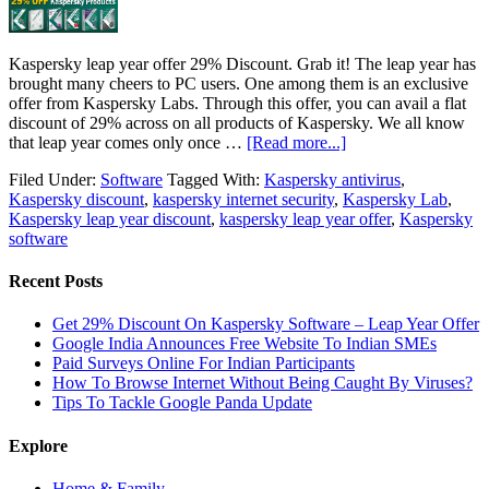
Kaspersky leap year offer 29% Discount. Grab it! The leap year has
brought many cheers to PC users. One among them is an exclusive
offer from Kaspersky Labs. Through this offer, you can avail a flat
discount of 29% across on all products of Kaspersky. We all know
that leap year comes only once …
[Read more...]
Filed Under:
Software
Tagged With:
Kaspersky antivirus
,
Kaspersky discount
,
kaspersky internet security
,
Kaspersky Lab
,
Kaspersky leap year discount
,
kaspersky leap year offer
,
Kaspersky
software
Recent Posts
Get 29% Discount On Kaspersky Software – Leap Year Offer
Google India Announces Free Website To Indian SMEs
Paid Surveys Online For Indian Participants
How To Browse Internet Without Being Caught By Viruses?
Tips To Tackle Google Panda Update
Explore
Home & Family