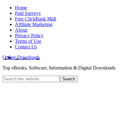
Home
Paid Surveys
Free ClickBank Mall
Affiliate Marketing
About
Privacy Policy
Terms of Use
Contact Us
Online Downloads
Top eBooks, Software, Information & Digital Downloads