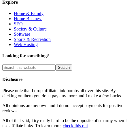
Explore
Home & Family
Home Business
SEO
Society & Culture
Software
Sports & Recreation
Web Hosting
Looking for something?
Disclosure
Please note that I drop affiliate link bombs all over this site. By
clicking on them you don't pay any more and I make a few bucks.
All opinions are my own and I do not accept payments for positive
reviews.
All of that said, I try really hard to be the opposite of smarmy when I
use affiliate links. To learn more,
check this out
.