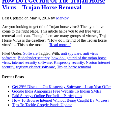
How Do I Get Rid Of The Trojan Horse
Virus – Trojan Horse Removal
Last Updated on
May 4, 2016
by
Markov
Are you looking to get rid of Trojan horse virus? Then you have
come to the right place. This article helps you to get free virus
removal and scan. Though there are many groups of viruses, Trojan
Horse Virus is the deadliest. “How do I get rid of the Trojan horse
virus?” – This is the most …
[Read more...]
Filed Under:
Software
Tagged With:
anti spyware
,
anti virus
software
,
Bitdefender security
,
how do i get rid of the trojan horse
virus
,
internet security software
,
Kaspersky security
,
Norton internet
security
,
registry cleaner software
,
Trojan horse removal
Recent Posts
Get 29% Discount On Kaspersky Software – Leap Year Offer
Google India Announces Free Website To Indian SMEs
Paid Surveys Online For Indian Participants
How To Browse Internet Without Being Caught By Viruses?
Tips To Tackle Google Panda Update