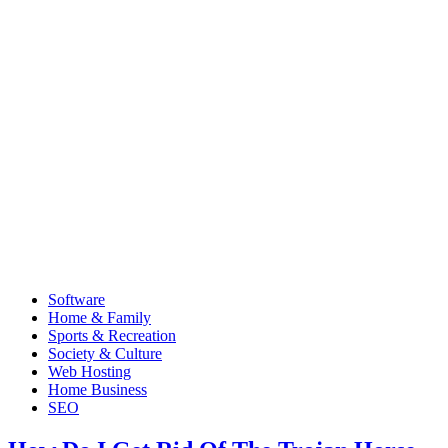
Software
Home & Family
Sports & Recreation
Society & Culture
Web Hosting
Home Business
SEO