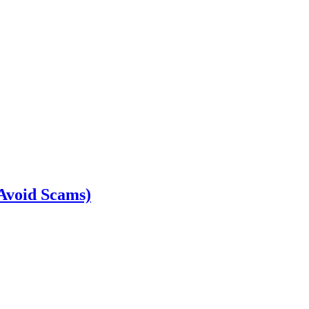
 Avoid Scams)