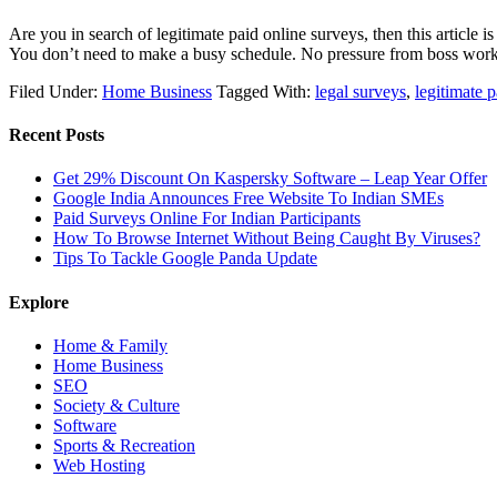
Are you in search of legitimate paid online surveys, then this article 
You don’t need to make a busy schedule. No pressure from boss wo
Filed Under:
Home Business
Tagged With:
legal surveys
,
legitimate 
Recent Posts
Get 29% Discount On Kaspersky Software – Leap Year Offer
Google India Announces Free Website To Indian SMEs
Paid Surveys Online For Indian Participants
How To Browse Internet Without Being Caught By Viruses?
Tips To Tackle Google Panda Update
Explore
Home & Family
Home Business
SEO
Society & Culture
Software
Sports & Recreation
Web Hosting