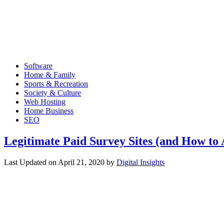
Software
Home & Family
Sports & Recreation
Society & Culture
Web Hosting
Home Business
SEO
Legitimate Paid Survey Sites (and How to
Last Updated on
April 21, 2020
by
Digital Insights