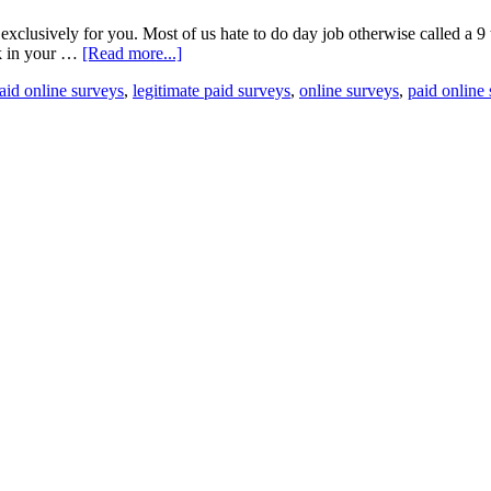
is exclusively for you. Most of us hate to do day job otherwise called a 9
rk in your …
[Read more...]
paid online surveys
,
legitimate paid surveys
,
online surveys
,
paid online