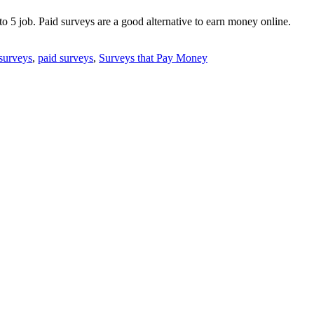
 to 5 job. Paid surveys are a good alternative to earn money online.
 surveys
,
paid surveys
,
Surveys that Pay Money