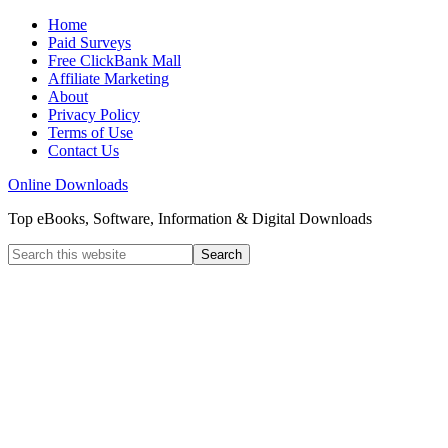
Home
Paid Surveys
Free ClickBank Mall
Affiliate Marketing
About
Privacy Policy
Terms of Use
Contact Us
Online Downloads
Top eBooks, Software, Information & Digital Downloads