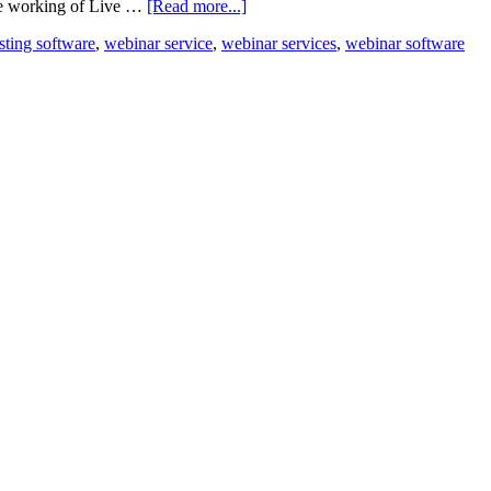
the working of Live …
[Read more...]
sting software
,
webinar service
,
webinar services
,
webinar software