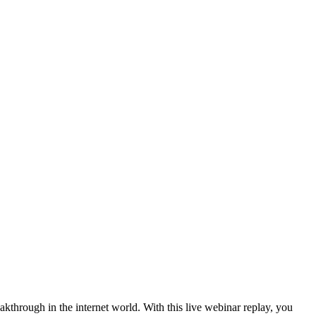
kthrough in the internet world. With this live webinar replay, you