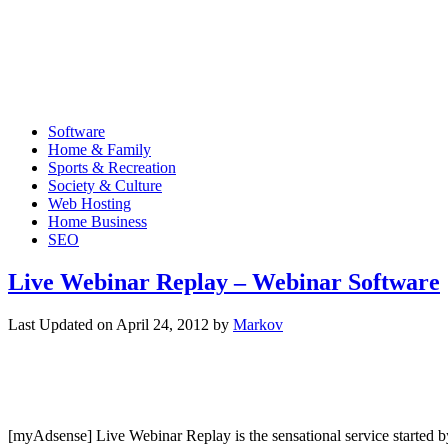
Software
Home & Family
Sports & Recreation
Society & Culture
Web Hosting
Home Business
SEO
Live Webinar Replay – Webinar Software
Last Updated on
April 24, 2012
by
Markov
[myAdsense] Live Webinar Replay is the sensational service started by