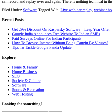
can record and replay over and again. There is nothing technical in 
Filed Under:
Software
Tagged With:
Live webinar replay
,
webinar ho
Recent Posts
Get 29% Discount On Kaspersky Software – Leap Year Offer
Google India Announces Free Website To Indian SMEs
Paid Surveys Online For Indian Participants
How To Browse Internet Without Being Caught By Viruses?
Tips To Tackle Google Panda Update
Explore
Home & Family
Home Business
SEO
Society & Culture
Software
Sports & Recreation
Web Hosting
Looking for something?