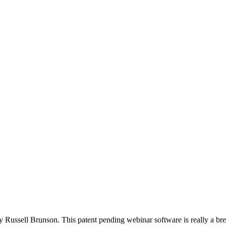
 Russell Brunson. This patent pending webinar software is really a brea