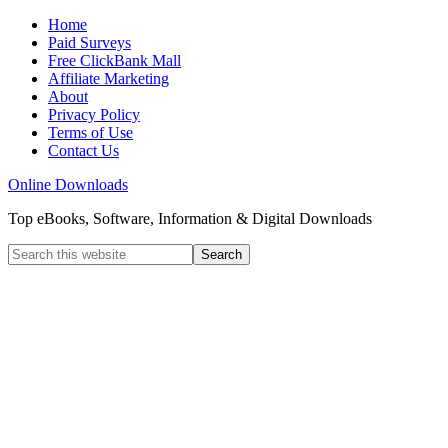
Home
Paid Surveys
Free ClickBank Mall
Affiliate Marketing
About
Privacy Policy
Terms of Use
Contact Us
Online Downloads
Top eBooks, Software, Information & Digital Downloads