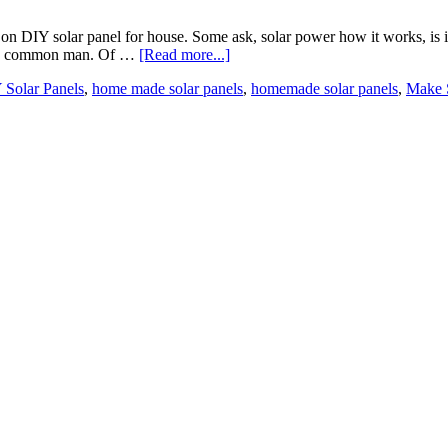
DIY solar panel for house. Some ask, solar power how it works, is it re
o the common man. Of …
[Read more...]
 Solar Panels
,
home made solar panels
,
homemade solar panels
,
Make S