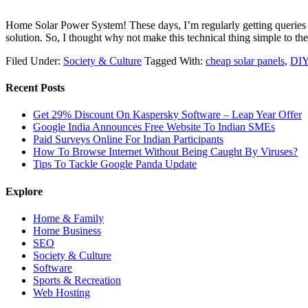
Home Solar Power System! These days, I’m regularly getting queries on 
solution. So, I thought why not make this technical thing simple t
Filed Under:
Society & Culture
Tagged With:
cheap solar panels
,
DIY
Recent Posts
Get 29% Discount On Kaspersky Software – Leap Year Offer
Google India Announces Free Website To Indian SMEs
Paid Surveys Online For Indian Participants
How To Browse Internet Without Being Caught By Viruses?
Tips To Tackle Google Panda Update
Explore
Home & Family
Home Business
SEO
Society & Culture
Software
Sports & Recreation
Web Hosting