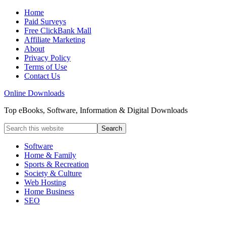
Home
Paid Surveys
Free ClickBank Mall
Affiliate Marketing
About
Privacy Policy
Terms of Use
Contact Us
Online Downloads
Top eBooks, Software, Information & Digital Downloads
Software
Home & Family
Sports & Recreation
Society & Culture
Web Hosting
Home Business
SEO