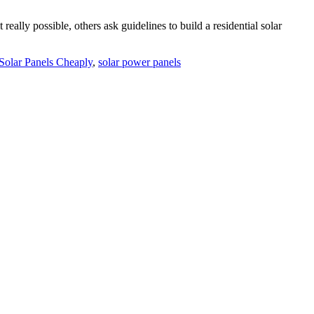
ally possible, others ask guidelines to build a residential solar
olar Panels Cheaply
,
solar power panels