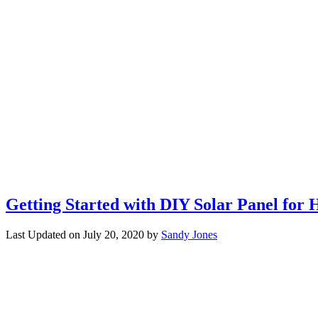
Getting Started with DIY Solar Panel for 
Last Updated on
July 20, 2020
by
Sandy Jones