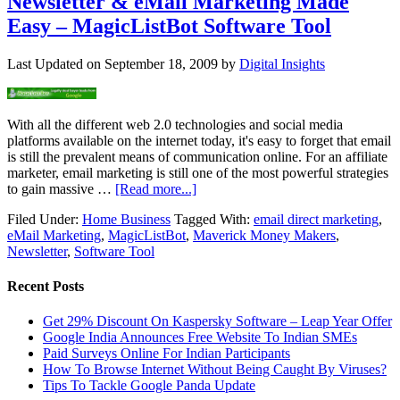
Newsletter & eMail Marketing Made
Easy – MagicListBot Software Tool
Last Updated on
September 18, 2009
by
Digital Insights
With all the different web 2.0 technologies and social media
platforms available on the internet today, it's easy to forget that email
is still the prevalent means of communication online. For an affiliate
marketer, email marketing is still one of the most powerful strategies
to gain massive …
[Read more...]
Filed Under:
Home Business
Tagged With:
email direct marketing
,
eMail Marketing
,
MagicListBot
,
Maverick Money Makers
,
Newsletter
,
Software Tool
Recent Posts
Get 29% Discount On Kaspersky Software – Leap Year Offer
Google India Announces Free Website To Indian SMEs
Paid Surveys Online For Indian Participants
How To Browse Internet Without Being Caught By Viruses?
Tips To Tackle Google Panda Update