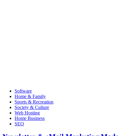
Software
Home & Family
Sports & Recreation
Society & Culture
Web Hosting
Home Business
SEO