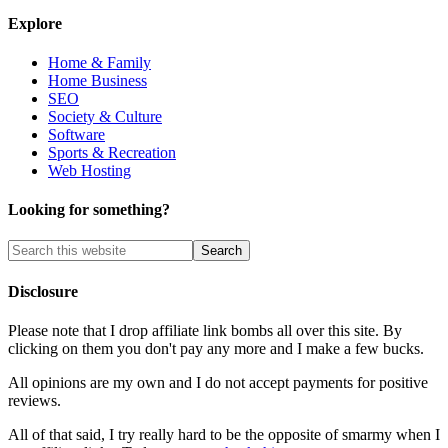
Explore
Home & Family
Home Business
SEO
Society & Culture
Software
Sports & Recreation
Web Hosting
Looking for something?
Disclosure
Please note that I drop affiliate link bombs all over this site. By
clicking on them you don't pay any more and I make a few bucks.
All opinions are my own and I do not accept payments for positive
reviews.
All of that said, I try really hard to be the opposite of smarmy when I