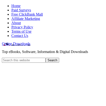
Home
Paid Surveys
Free ClickBank Mall
Affiliate Marketing
About
Privacy Policy
Terms of Use
Contact Us
Online Downloads
Top eBooks, Software, Information & Digital Downloads