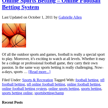
Online Sports Betting – Online Football
Betting System
Last Updated on
October 1, 2011
by
Gabrielle Allen
Of all the outdoor sports and games, football is really a special sport
to play. Moreover, it’s exciting to watch at all levels. Whether it may
be a college or professional football game, they carry their own
passion. In the same way sports betting is really challenging. Now-
a-days, sports …
[Read more...]
Filed Under:
Sports & Recreation
Tagged With:
football betting
,
nfl
football betting
,
nfl online football betting
,
online football betting
,
online football betting system
,
online sports betting
,
sports betting
,
sports betting online
,
sportsbettingchamp
Recent Posts