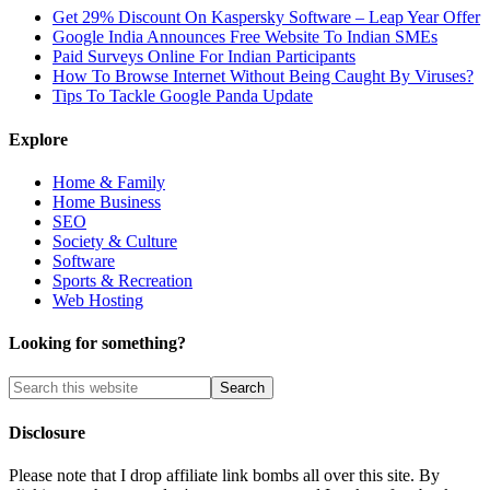
Get 29% Discount On Kaspersky Software – Leap Year Offer
Google India Announces Free Website To Indian SMEs
Paid Surveys Online For Indian Participants
How To Browse Internet Without Being Caught By Viruses?
Tips To Tackle Google Panda Update
Explore
Home & Family
Home Business
SEO
Society & Culture
Software
Sports & Recreation
Web Hosting
Looking for something?
Disclosure
Please note that I drop affiliate link bombs all over this site. By