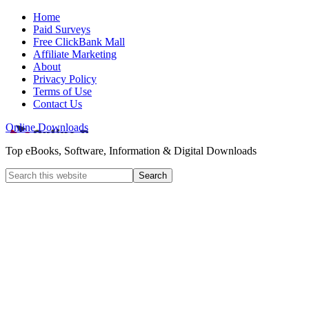
Home
Paid Surveys
Free ClickBank Mall
Affiliate Marketing
About
Privacy Policy
Terms of Use
Contact Us
Online Downloads
Top eBooks, Software, Information & Digital Downloads