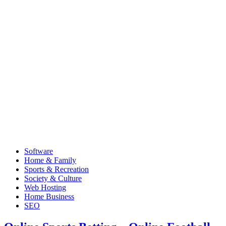
Software
Home & Family
Sports & Recreation
Society & Culture
Web Hosting
Home Business
SEO