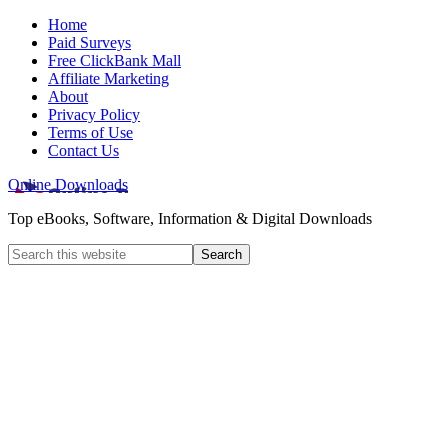
Home
Paid Surveys
Free ClickBank Mall
Affiliate Marketing
About
Privacy Policy
Terms of Use
Contact Us
Online Downloads
Top eBooks, Software, Information & Digital Downloads