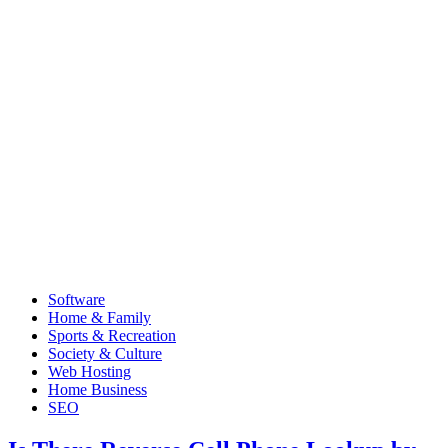
Software
Home & Family
Sports & Recreation
Society & Culture
Web Hosting
Home Business
SEO