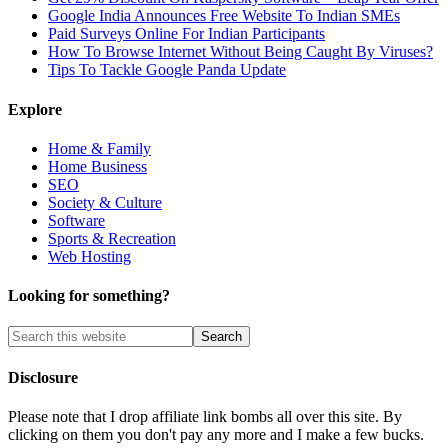
Google India Announces Free Website To Indian SMEs
Paid Surveys Online For Indian Participants
How To Browse Internet Without Being Caught By Viruses?
Tips To Tackle Google Panda Update
Explore
Home & Family
Home Business
SEO
Society & Culture
Software
Sports & Recreation
Web Hosting
Looking for something?
Disclosure
Please note that I drop affiliate link bombs all over this site. By
clicking on them you don't pay any more and I make a few bucks.