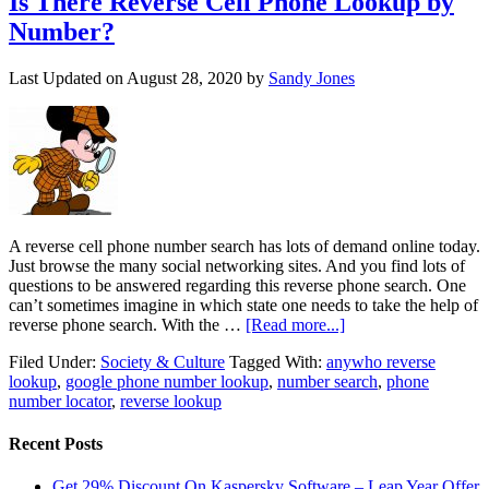
Is There Reverse Cell Phone Lookup by
Number?
Last Updated on
August 28, 2020
by
Sandy Jones
A reverse cell phone number search has lots of demand online today.
Just browse the many social networking sites. And you find lots of
questions to be answered regarding this reverse phone search. One
can’t sometimes imagine in which state one needs to take the help of
reverse phone search. With the …
[Read more...]
Filed Under:
Society & Culture
Tagged With:
anywho reverse
lookup
,
google phone number lookup
,
number search
,
phone
number locator
,
reverse lookup
Recent Posts
Get 29% Discount On Kaspersky Software – Leap Year Offer