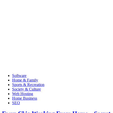
Software
Home & Family
Sports & Recreation
Society & Culture
Web Hosting
Home Business
SEO