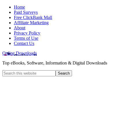
Home
Paid Surveys
Free ClickBank Mall
Affiliate Marketing
About
Privacy Policy
Terms of Use
Contact Us
Online Downloads
Top eBooks, Software, Information & Digital Downloads