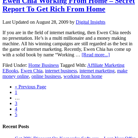
Ewen Chia Working From Home – Secret
Report To Get Rich From Home
Last Updated on
August 28, 2009
by
Digital Insights
If you are in the field of internet marketing, then Ewen Chia needs
no presentation. He’s is a multi millionaire and a money making
machine. All his winning campaigns are still regarded as the best in
the game of internet marketing. Recently, Ewen Chia has come up
with a solid book by name “Working …
[Read more...]
Filed Under:
Home Business
Tagged With:
Affiliate Marketing
EBooks
,
Ewen Chia
,
internet business
,
internet marketing
,
make
money online
,
online business
,
working from home
« Previous Page
1
…
3
4
5
Recent Posts