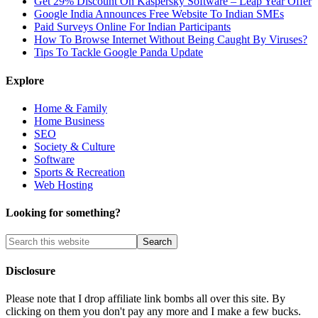
Get 29% Discount On Kaspersky Software – Leap Year Offer
Google India Announces Free Website To Indian SMEs
Paid Surveys Online For Indian Participants
How To Browse Internet Without Being Caught By Viruses?
Tips To Tackle Google Panda Update
Explore
Home & Family
Home Business
SEO
Society & Culture
Software
Sports & Recreation
Web Hosting
Looking for something?
Disclosure
Please note that I drop affiliate link bombs all over this site. By
clicking on them you don't pay any more and I make a few bucks.