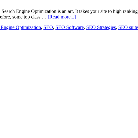
Search Engine Optimization is an art. It takes your site to high rankin
efore, some top class …
[Read more...]
 Engine Optimization
,
SEO
,
SEO Software
,
SEO Strategies
,
SEO suite