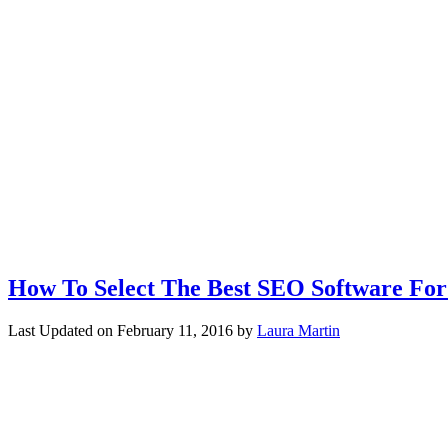
How To Select The Best SEO Software For
Last Updated on
February 11, 2016
by
Laura Martin