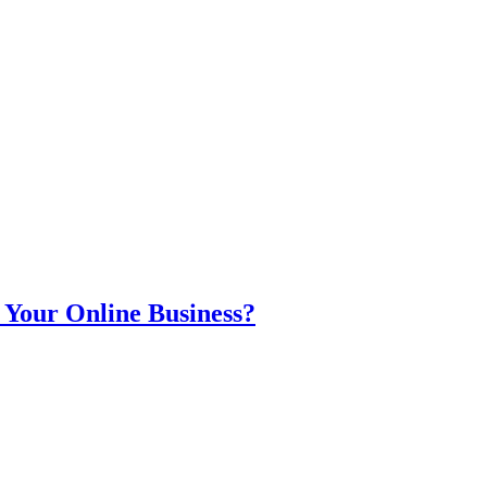
 Your Online Business?