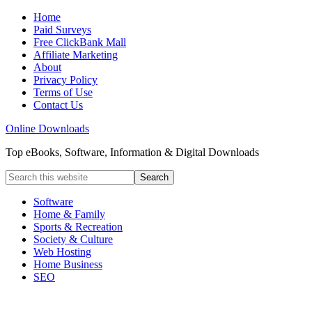
Home
Paid Surveys
Free ClickBank Mall
Affiliate Marketing
About
Privacy Policy
Terms of Use
Contact Us
Online Downloads
Top eBooks, Software, Information & Digital Downloads
Software
Home & Family
Sports & Recreation
Society & Culture
Web Hosting
Home Business
SEO