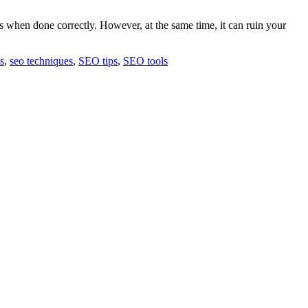
gs when done correctly. However, at the same time, it can ruin your
s
,
seo techniques
,
SEO tips
,
SEO tools