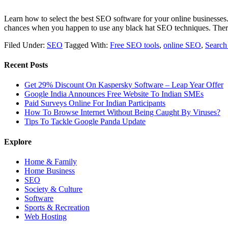
Learn how to select the best SEO software for your online businesses. 
chances when you happen to use any black hat SEO techniques. Ther
Filed Under:
SEO
Tagged With:
Free SEO tools
,
online SEO
,
Search
Recent Posts
Get 29% Discount On Kaspersky Software – Leap Year Offer
Google India Announces Free Website To Indian SMEs
Paid Surveys Online For Indian Participants
How To Browse Internet Without Being Caught By Viruses?
Tips To Tackle Google Panda Update
Explore
Home & Family
Home Business
SEO
Society & Culture
Software
Sports & Recreation
Web Hosting