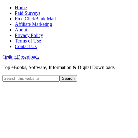
Home
Paid Surveys
Free ClickBank Mall
Affiliate Marketing
About
Privacy Policy
Terms of Use
Contact Us
Online Downloads
Top eBooks, Software, Information & Digital Downloads