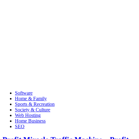
Software
Home & Family
Sports & Recreation
Society & Culture
Web Hosting
Home Business
SEO