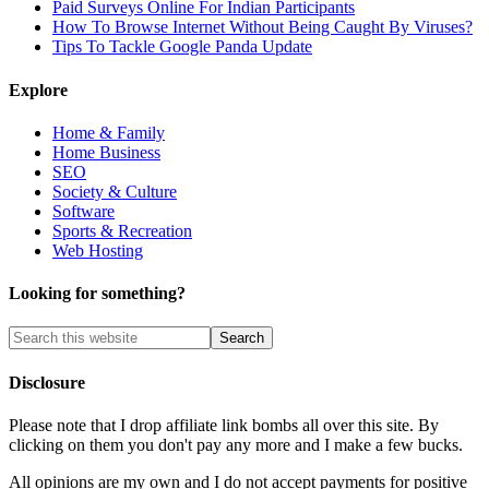
Paid Surveys Online For Indian Participants
How To Browse Internet Without Being Caught By Viruses?
Tips To Tackle Google Panda Update
Explore
Home & Family
Home Business
SEO
Society & Culture
Software
Sports & Recreation
Web Hosting
Looking for something?
Disclosure
Please note that I drop affiliate link bombs all over this site. By
clicking on them you don't pay any more and I make a few bucks.
All opinions are my own and I do not accept payments for positive