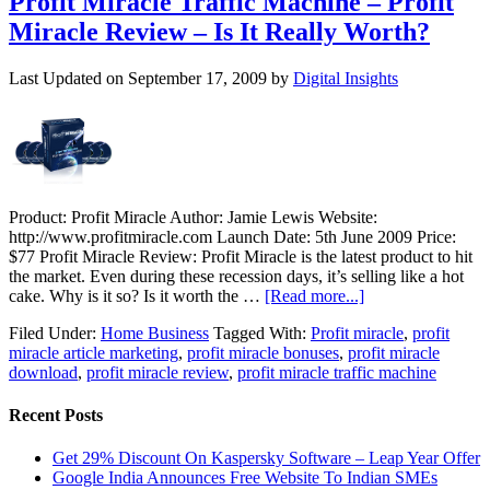
Profit Miracle Traffic Machine – Profit
Miracle Review – Is It Really Worth?
Last Updated on
September 17, 2009
by
Digital Insights
Product: Profit Miracle Author: Jamie Lewis Website:
http://www.profitmiracle.com Launch Date: 5th June 2009 Price:
$77 Profit Miracle Review: Profit Miracle is the latest product to hit
the market. Even during these recession days, it’s selling like a hot
cake. Why is it so? Is it worth the …
[Read more...]
Filed Under:
Home Business
Tagged With:
Profit miracle
,
profit
miracle article marketing
,
profit miracle bonuses
,
profit miracle
download
,
profit miracle review
,
profit miracle traffic machine
Recent Posts
Get 29% Discount On Kaspersky Software – Leap Year Offer
Google India Announces Free Website To Indian SMEs