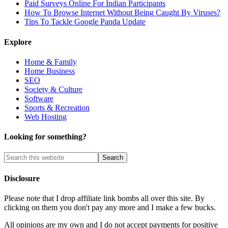
Paid Surveys Online For Indian Participants
How To Browse Internet Without Being Caught By Viruses?
Tips To Tackle Google Panda Update
Explore
Home & Family
Home Business
SEO
Society & Culture
Software
Sports & Recreation
Web Hosting
Looking for something?
Disclosure
Please note that I drop affiliate link bombs all over this site. By
clicking on them you don't pay any more and I make a few bucks.
All opinions are my own and I do not accept payments for positive