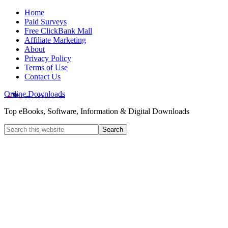
Home
Paid Surveys
Free ClickBank Mall
Affiliate Marketing
About
Privacy Policy
Terms of Use
Contact Us
Online Downloads
Top eBooks, Software, Information & Digital Downloads