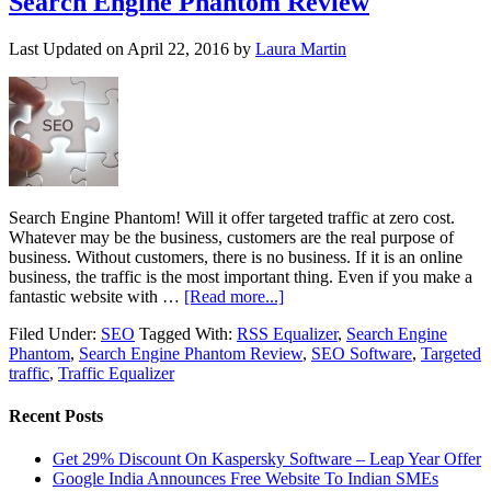
Search Engine Phantom Review
Last Updated on
April 22, 2016
by
Laura Martin
Search Engine Phantom! Will it offer targeted traffic at zero cost.
Whatever may be the business, customers are the real purpose of
business. Without customers, there is no business. If it is an online
business, the traffic is the most important thing. Even if you make a
fantastic website with …
[Read more...]
Filed Under:
SEO
Tagged With:
RSS Equalizer
,
Search Engine
Phantom
,
Search Engine Phantom Review
,
SEO Software
,
Targeted
traffic
,
Traffic Equalizer
Recent Posts
Get 29% Discount On Kaspersky Software – Leap Year Offer
Google India Announces Free Website To Indian SMEs