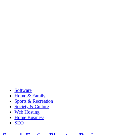
Software
Home & Family
Sports & Recreation
Society & Culture
Web Hosting
Home Business
SEO