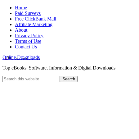
Home
Paid Surveys
Free ClickBank Mall
Affiliate Marketing
About
Privacy Policy
Terms of Use
Contact Us
Online Downloads
Top eBooks, Software, Information & Digital Downloads