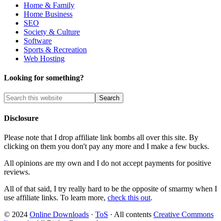
Home & Family
Home Business
SEO
Society & Culture
Software
Sports & Recreation
Web Hosting
Looking for something?
Disclosure
Please note that I drop affiliate link bombs all over this site. By
clicking on them you don't pay any more and I make a few bucks.
All opinions are my own and I do not accept payments for positive
reviews.
All of that said, I try really hard to be the opposite of smarmy when I
use affiliate links. To learn more,
check this out
.
© 2024
Online Downloads
·
ToS
· All contents
Creative Commons