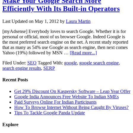
Make Your Google Search More
Efficiently With Its Built-in Operators
Last Updated on
May 1, 2012
by
Laura Martin
[myAdsense] Everybody loves to search Google. Whether it is for
personal or official, most of us browser Google. Indeed Google is
the most preferred search engine on the net. A recent study reported
that as many as 54% use Google as search engine, then next comes
Yahoo (19%) followed by MSN …
[Read more...]
Filed Under:
SEO
Tagged With:
google
,
google search engine
,
search engine results
,
SERP
Recent Posts
Get 29% Discount On Kaspersky Software – Leap Year Offer
Google India Announces Free Website To Indian SMEs
Paid Surveys Online For Indian Participants
How To Browse Internet Without Being Caught By Viruses?
Tips To Tackle Google Panda Update
Explore