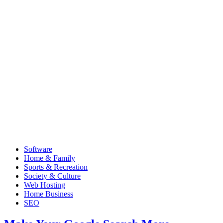
Software
Home & Family
Sports & Recreation
Society & Culture
Web Hosting
Home Business
SEO