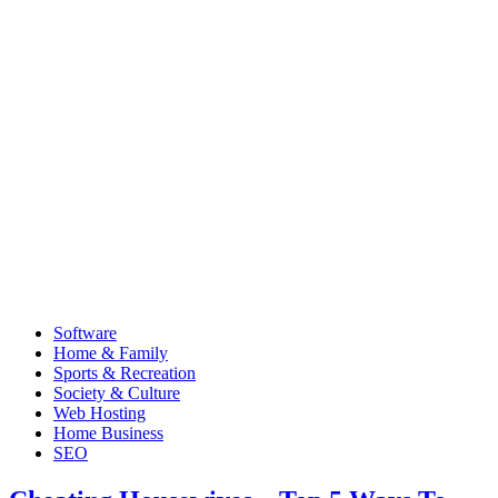
Software
Home & Family
Sports & Recreation
Society & Culture
Web Hosting
Home Business
SEO