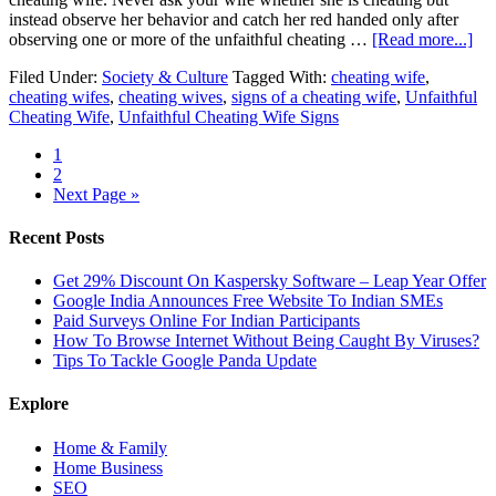
instead observe her behavior and catch her red handed only after
observing one or more of the unfaithful cheating …
[Read more...]
Filed Under:
Society & Culture
Tagged With:
cheating wife
,
cheating wifes
,
cheating wives
,
signs of a cheating wife
,
Unfaithful
Cheating Wife
,
Unfaithful Cheating Wife Signs
1
2
Next Page »
Recent Posts
Get 29% Discount On Kaspersky Software – Leap Year Offer
Google India Announces Free Website To Indian SMEs
Paid Surveys Online For Indian Participants
How To Browse Internet Without Being Caught By Viruses?
Tips To Tackle Google Panda Update
Explore
Home & Family
Home Business
SEO