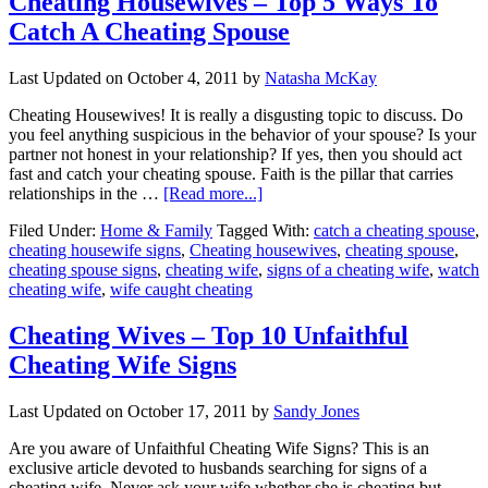
Cheating Housewives – Top 5 Ways To
Catch A Cheating Spouse
Last Updated on
October 4, 2011
by
Natasha McKay
Cheating Housewives! It is really a disgusting topic to discuss. Do
you feel anything suspicious in the behavior of your spouse? Is your
partner not honest in your relationship? If yes, then you should act
fast and catch your cheating spouse. Faith is the pillar that carries
relationships in the …
[Read more...]
Filed Under:
Home & Family
Tagged With:
catch a cheating spouse
,
cheating housewife signs
,
Cheating housewives
,
cheating spouse
,
cheating spouse signs
,
cheating wife
,
signs of a cheating wife
,
watch
cheating wife
,
wife caught cheating
Cheating Wives – Top 10 Unfaithful
Cheating Wife Signs
Last Updated on
October 17, 2011
by
Sandy Jones
Are you aware of Unfaithful Cheating Wife Signs? This is an
exclusive article devoted to husbands searching for signs of a
cheating wife. Never ask your wife whether she is cheating but