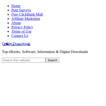
Home
Paid Surveys
Free ClickBank Mall
Affiliate Marketing
About
Privacy Policy
Terms of Use
Contact Us
Online Downloads
Top eBooks, Software, Information & Digital Downloads