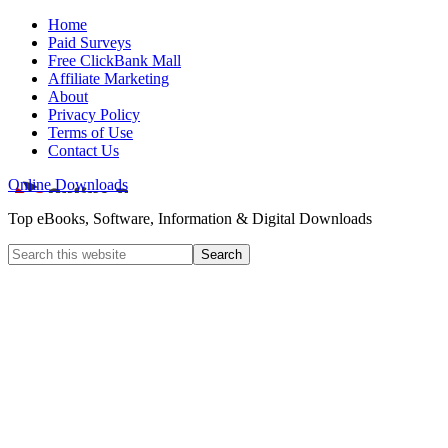
Home
Paid Surveys
Free ClickBank Mall
Affiliate Marketing
About
Privacy Policy
Terms of Use
Contact Us
Online Downloads
Top eBooks, Software, Information & Digital Downloads