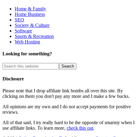
Home & Family
Home Business
SEO
Society & Culture
Software
Sports & Recreation
Web Hosting
Looking for something?
Disclosure
Please note that I drop affiliate link bombs all over this site. By
clicking on them you don't pay any more and I make a few bucks.
All opinions are my own and I do not accept payments for positive
reviews.
All of that said, I try really hard to be the opposite of smarmy when I
use affiliate links. To learn more,
check this out
.