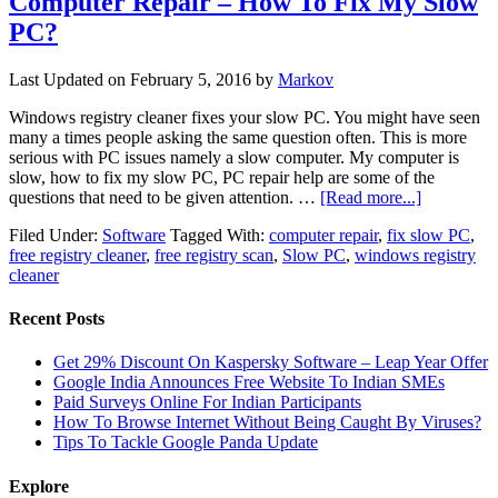
Computer Repair – How To Fix My Slow
PC?
Last Updated on
February 5, 2016
by
Markov
Windows registry cleaner fixes your slow PC. You might have seen
many a times people asking the same question often. This is more
serious with PC issues namely a slow computer. My computer is
slow, how to fix my slow PC, PC repair help are some of the
questions that need to be given attention. …
[Read more...]
Filed Under:
Software
Tagged With:
computer repair
,
fix slow PC
,
free registry cleaner
,
free registry scan
,
Slow PC
,
windows registry
cleaner
Recent Posts
Get 29% Discount On Kaspersky Software – Leap Year Offer
Google India Announces Free Website To Indian SMEs
Paid Surveys Online For Indian Participants
How To Browse Internet Without Being Caught By Viruses?
Tips To Tackle Google Panda Update
Explore