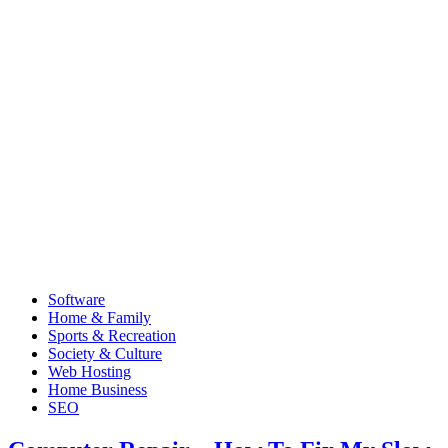
Software
Home & Family
Sports & Recreation
Society & Culture
Web Hosting
Home Business
SEO