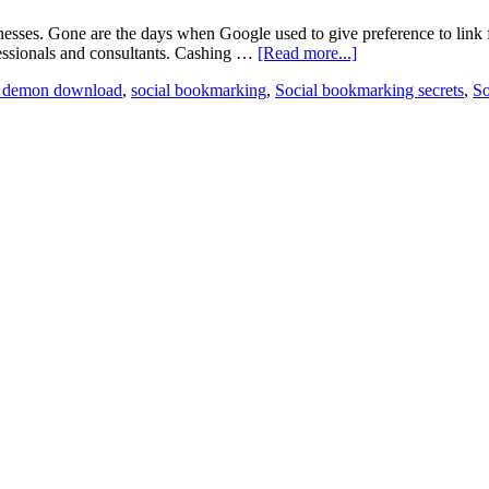
nesses. Gone are the days when Google used to give preference to link
ssionals and consultants. Cashing …
[Read more...]
 demon download
,
social bookmarking
,
Social bookmarking secrets
,
So