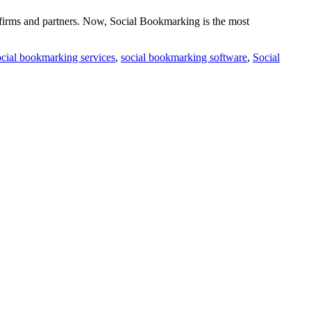
 firms and partners. Now, Social Bookmarking is the most
cial bookmarking services
,
social bookmarking software
,
Social