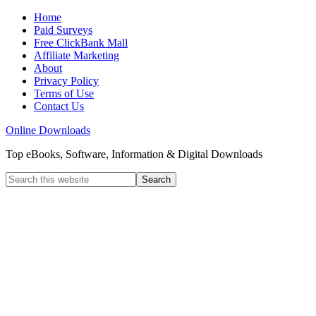
Home
Paid Surveys
Free ClickBank Mall
Affiliate Marketing
About
Privacy Policy
Terms of Use
Contact Us
Online Downloads
Top eBooks, Software, Information & Digital Downloads