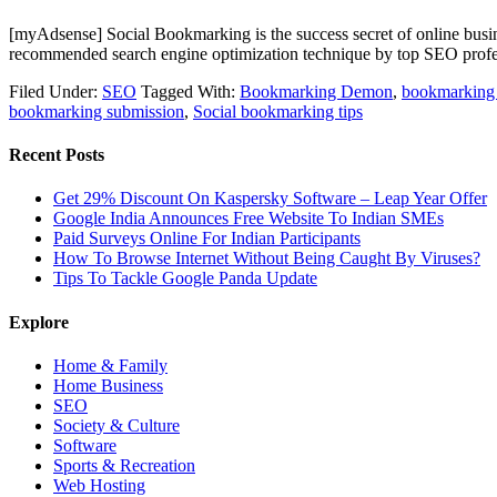
[myAdsense] Social Bookmarking is the success secret of online busi
recommended search engine optimization technique by top SEO profe
Filed Under:
SEO
Tagged With:
Bookmarking Demon
,
bookmarking
bookmarking submission
,
Social bookmarking tips
Recent Posts
Get 29% Discount On Kaspersky Software – Leap Year Offer
Google India Announces Free Website To Indian SMEs
Paid Surveys Online For Indian Participants
How To Browse Internet Without Being Caught By Viruses?
Tips To Tackle Google Panda Update
Explore
Home & Family
Home Business
SEO
Society & Culture
Software
Sports & Recreation
Web Hosting