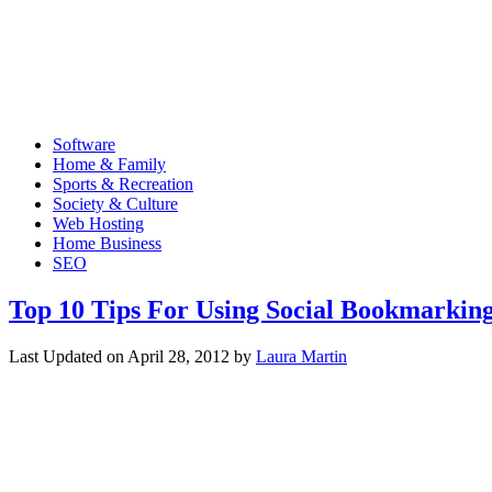
Software
Home & Family
Sports & Recreation
Society & Culture
Web Hosting
Home Business
SEO
Top 10 Tips For Using Social Bookmarkin
Last Updated on
April 28, 2012
by
Laura Martin