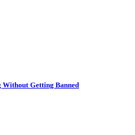
g Without Getting Banned