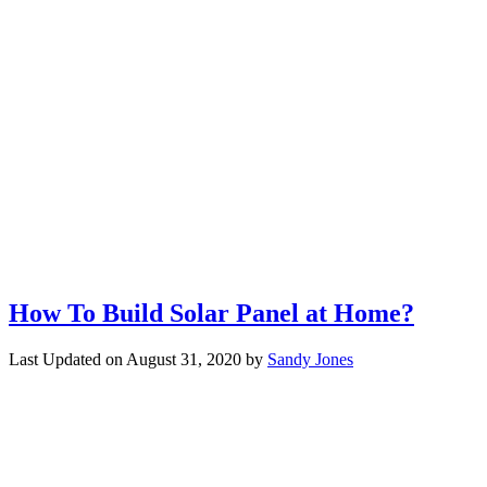
How To Build Solar Panel at Home?
Last Updated on
August 31, 2020
by
Sandy Jones