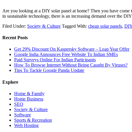
Are you looking at a DIY solar panel at home? Then you have come to t
in sustainable technology, there is an increasing demand over the D
Filed Under:
Society & Culture
Tagged With:
cheap solar panels
,
DIY
Recent Posts
Get 29% Discount On Kaspersky Software – Leap Year Offer
Google India Announces Free Website To Indian SMEs
Paid Surveys Online For Indian Participants
How To Browse Internet Without Being Caught By Viruses?
Tips To Tackle Google Panda Update
Explore
Home & Family
Home Business
SEO
Society & Culture
Software
Sports & Recreation
Web Hosting