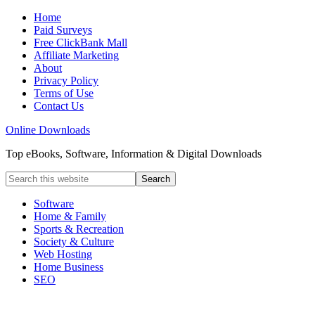
Home
Paid Surveys
Free ClickBank Mall
Affiliate Marketing
About
Privacy Policy
Terms of Use
Contact Us
Online Downloads
Top eBooks, Software, Information & Digital Downloads
Software
Home & Family
Sports & Recreation
Society & Culture
Web Hosting
Home Business
SEO