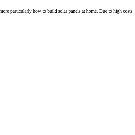
more particularly how to build solar panels at home. Due to high costs