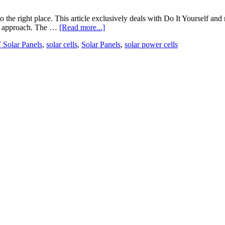
he right place. This article exclusively deals with Do It Yourself and 
IY approach. The …
[Read more...]
 Solar Panels
,
solar cells
,
Solar Panels
,
solar power cells