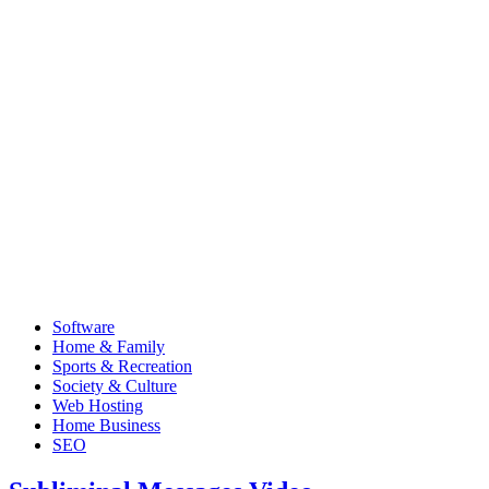
Software
Home & Family
Sports & Recreation
Society & Culture
Web Hosting
Home Business
SEO