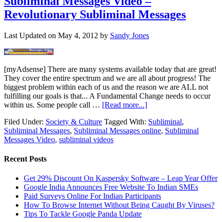
Subliminal Messages Video –
Revolutionary Subliminal Messages
Last Updated on
May 4, 2012
by
Sandy Jones
[myAdsense] There are many systems available today that are great!
They cover the entire spectrum and we are all about progress! The
biggest problem within each of us and the reason we are ALL not
fulfilling our goals is that... A Fundamental Change needs to occur
within us. Some people call …
[Read more...]
Filed Under:
Society & Culture
Tagged With:
Subliminal
,
Subliminal Messages
,
Subliminal Messages online
,
Subliminal
Messages Video
,
subliminal videos
Recent Posts
Get 29% Discount On Kaspersky Software – Leap Year Offer
Google India Announces Free Website To Indian SMEs
Paid Surveys Online For Indian Participants
How To Browse Internet Without Being Caught By Viruses?
Tips To Tackle Google Panda Update