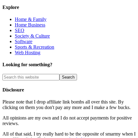
Explore
Home & Family
Home Business
SEO
Society & Culture
Software
Sports & Recreation
Web Hosting
Looking for something?
Disclosure
Please note that I drop affiliate link bombs all over this site. By
clicking on them you don't pay any more and I make a few bucks.
All opinions are my own and I do not accept payments for positive
reviews.
All of that said, I try really hard to be the opposite of smarmy when I