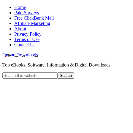
Home
Paid Surveys
Free ClickBank Mall
Affiliate Marketing
About
Privacy Policy
Terms of Use
Contact Us
Online Downloads
Top eBooks, Software, Information & Digital Downloads