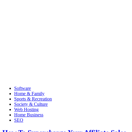
Software
Home & Family
Sports & Recreation
Society & Culture
Web Hosting
Home Business
SEO