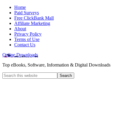
Home
Paid Surveys
Free ClickBank Mall
Affiliate Marketing
About
Privacy Policy
Terms of Use
Contact Us
Online Downloads
Top eBooks, Software, Information & Digital Downloads