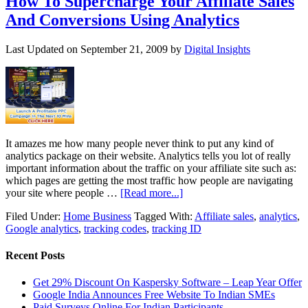
How To Supercharge Your Affiliate Sales
And Conversions Using Analytics
Last Updated on
September 21, 2009
by
Digital Insights
It amazes me how many people never think to put any kind of
analytics package on their website. Analytics tells you lot of really
important information about the traffic on your affiliate site such as:
which pages are getting the most traffic how people are navigating
your site where people …
[Read more...]
Filed Under:
Home Business
Tagged With:
Affiliate sales
,
analytics
,
Google analytics
,
tracking codes
,
tracking ID
Recent Posts
Get 29% Discount On Kaspersky Software – Leap Year Offer
Google India Announces Free Website To Indian SMEs
Paid Surveys Online For Indian Participants