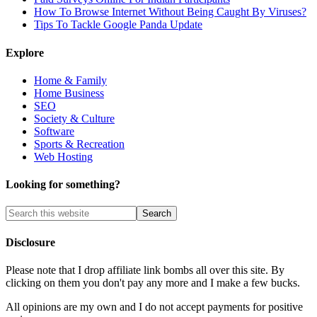
How To Browse Internet Without Being Caught By Viruses?
Tips To Tackle Google Panda Update
Explore
Home & Family
Home Business
SEO
Society & Culture
Software
Sports & Recreation
Web Hosting
Looking for something?
Disclosure
Please note that I drop affiliate link bombs all over this site. By
clicking on them you don't pay any more and I make a few bucks.
All opinions are my own and I do not accept payments for positive