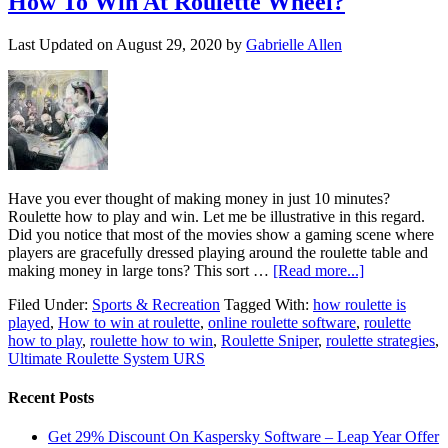
How To Win At Roulette Wheel?
Last Updated on
August 29, 2020
by
Gabrielle Allen
Have you ever thought of making money in just 10 minutes?
Roulette how to play and win. Let me be illustrative in this regard.
Did you notice that most of the movies show a gaming scene where
players are gracefully dressed playing around the roulette table and
making money in large tons? This sort …
[Read more...]
Filed Under:
Sports & Recreation
Tagged With:
how roulette is
played
,
How to win at roulette
,
online roulette software
,
roulette
how to play
,
roulette how to win
,
Roulette Sniper
,
roulette strategies
,
Ultimate Roulette System URS
Recent Posts
Get 29% Discount On Kaspersky Software – Leap Year Offer