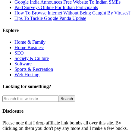
Google India Announces Free Website To Indian SMEs
Paid Surveys Online For Indian Participants
How To Browse Internet Without Being Caught By Viruses?
Tips To Tackle Google Panda Update
Explore
Home & Family
Home Business
SEO
Society & Culture
Software
Sports & Recreation
Web Hosting
Looking for something?
Disclosure
Please note that I drop affiliate link bombs all over this site. By
clicking on them you don't pay any more and I make a few bucks.