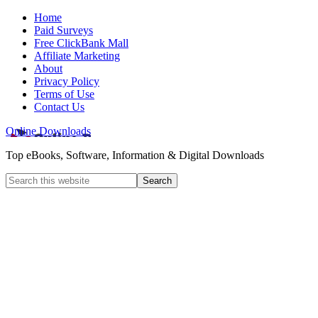
Home
Paid Surveys
Free ClickBank Mall
Affiliate Marketing
About
Privacy Policy
Terms of Use
Contact Us
Online Downloads
Top eBooks, Software, Information & Digital Downloads