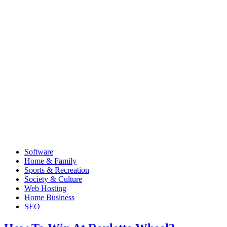
Software
Home & Family
Sports & Recreation
Society & Culture
Web Hosting
Home Business
SEO