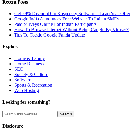
Recent Posts
Get 29% Discount On Kaspersky Software – Leap Year Offer
Google India Announces Free Website To Indian SMEs
Paid Surveys Online For Indian Participants
How To Browse Internet Without Being Caught By Viruses?
Tips To Tackle Google Panda Update
Explore
Home & Family
Home Business
SEO
Society & Culture
Software
Sports & Recreation
Web Hosting
Looking for something?
Disclosure