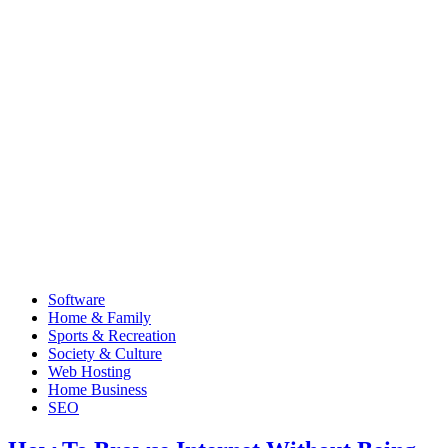
Software
Home & Family
Sports & Recreation
Society & Culture
Web Hosting
Home Business
SEO