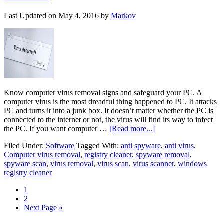
Last Updated on
May 4, 2016
by
Markov
Know computer virus removal signs and safeguard your PC. A
computer virus is the most dreadful thing happened to PC. It attacks
PC and turns it into a junk box. It doesn’t matter whether the PC is
connected to the internet or not, the virus will find its way to infect
the PC. If you want computer …
[Read more...]
Filed Under:
Software
Tagged With:
anti spyware
,
anti virus
,
Computer virus removal
,
registry cleaner
,
spyware removal
,
spyware scan
,
virus removal
,
virus scan
,
virus scanner
,
windows
registry cleaner
1
2
Next Page »