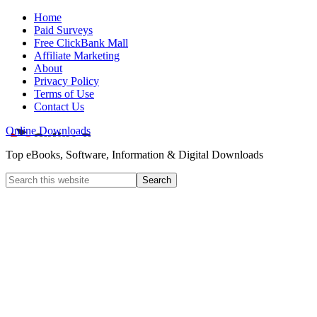
Home
Paid Surveys
Free ClickBank Mall
Affiliate Marketing
About
Privacy Policy
Terms of Use
Contact Us
Online Downloads
Top eBooks, Software, Information & Digital Downloads