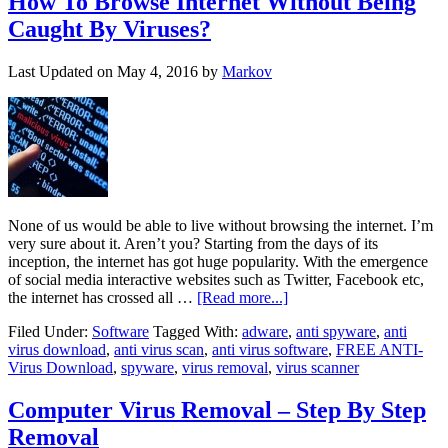
How To Browse Internet Without Being
Caught By Viruses?
Last Updated on
May 4, 2016
by
Markov
None of us would be able to live without browsing the internet. I’m
very sure about it. Aren’t you? Starting from the days of its
inception, the internet has got huge popularity. With the emergence
of social media interactive websites such as Twitter, Facebook etc,
the internet has crossed all …
[Read more...]
Filed Under:
Software
Tagged With:
adware
,
anti spyware
,
anti
virus download
,
anti virus scan
,
anti virus software
,
FREE ANTI-
Virus Download
,
spyware
,
virus removal
,
virus scanner
Computer Virus Removal – Step By Step
Removal