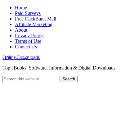
Home
Paid Surveys
Free ClickBank Mall
Affiliate Marketing
About
Privacy Policy
Terms of Use
Contact Us
Online Downloads
Top eBooks, Software, Information & Digital Downloads