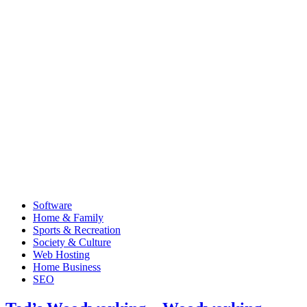
Software
Home & Family
Sports & Recreation
Society & Culture
Web Hosting
Home Business
SEO