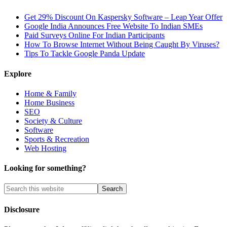
Get 29% Discount On Kaspersky Software – Leap Year Offer
Google India Announces Free Website To Indian SMEs
Paid Surveys Online For Indian Participants
How To Browse Internet Without Being Caught By Viruses?
Tips To Tackle Google Panda Update
Explore
Home & Family
Home Business
SEO
Society & Culture
Software
Sports & Recreation
Web Hosting
Looking for something?
Disclosure