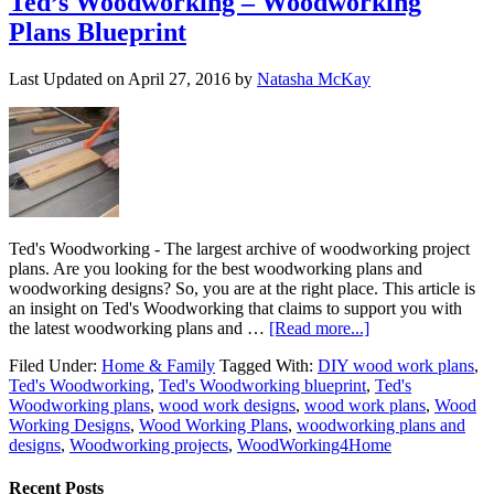
Ted’s Woodworking – Woodworking
Plans Blueprint
Last Updated on
April 27, 2016
by
Natasha McKay
Ted's Woodworking - The largest archive of woodworking project
plans. Are you looking for the best woodworking plans and
woodworking designs? So, you are at the right place. This article is
an insight on Ted's Woodworking that claims to support you with
the latest woodworking plans and …
[Read more...]
Filed Under:
Home & Family
Tagged With:
DIY wood work plans
,
Ted's Woodworking
,
Ted's Woodworking blueprint
,
Ted's
Woodworking plans
,
wood work designs
,
wood work plans
,
Wood
Working Designs
,
Wood Working Plans
,
woodworking plans and
designs
,
Woodworking projects
,
WoodWorking4Home
Recent Posts