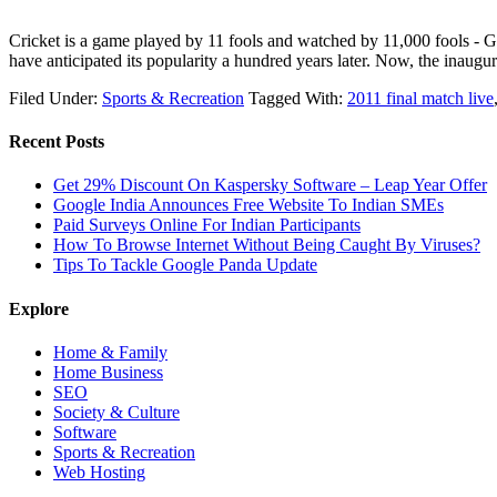
Cricket is a game played by 11 fools and watched by 11,000 fools - Ge
have anticipated its popularity a hundred years later. Now, the inau
Filed Under:
Sports & Recreation
Tagged With:
2011 final match live
Recent Posts
Get 29% Discount On Kaspersky Software – Leap Year Offer
Google India Announces Free Website To Indian SMEs
Paid Surveys Online For Indian Participants
How To Browse Internet Without Being Caught By Viruses?
Tips To Tackle Google Panda Update
Explore
Home & Family
Home Business
SEO
Society & Culture
Software
Sports & Recreation
Web Hosting