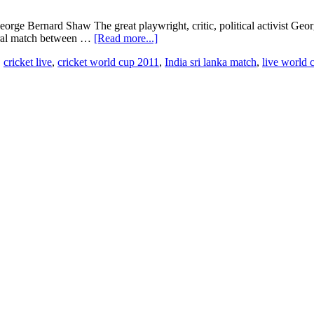
orge Bernard Shaw The great playwright, critic, political activist Geo
gural match between …
[Read more...]
,
cricket live
,
cricket world cup 2011
,
India sri lanka match
,
live world 