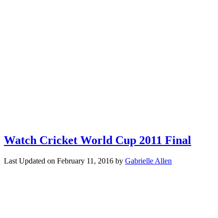
Watch Cricket World Cup 2011 Final
Last Updated on
February 11, 2016
by
Gabrielle Allen