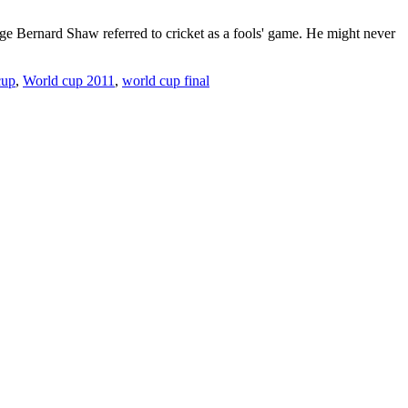
rge Bernard Shaw referred to cricket as a fools' game. He might never
cup
,
World cup 2011
,
world cup final