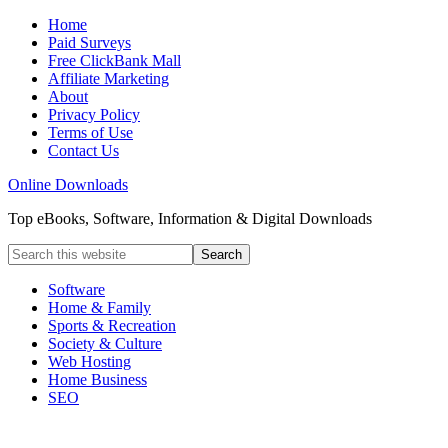
Home
Paid Surveys
Free ClickBank Mall
Affiliate Marketing
About
Privacy Policy
Terms of Use
Contact Us
Online Downloads
Top eBooks, Software, Information & Digital Downloads
Software
Home & Family
Sports & Recreation
Society & Culture
Web Hosting
Home Business
SEO