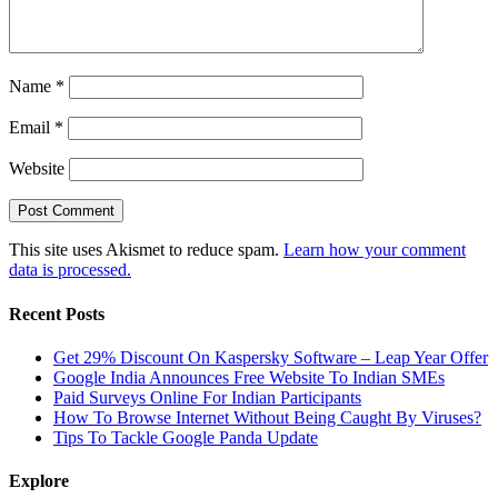
Name
*
Email
*
Website
This site uses Akismet to reduce spam.
Learn how your comment
data is processed.
Recent Posts
Get 29% Discount On Kaspersky Software – Leap Year Offer
Google India Announces Free Website To Indian SMEs
Paid Surveys Online For Indian Participants
How To Browse Internet Without Being Caught By Viruses?
Tips To Tackle Google Panda Update
Explore