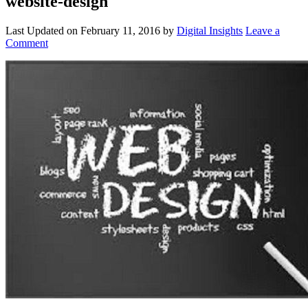
website-design
Last Updated on
February 11, 2016
by
Digital Insights
Leave a
Comment