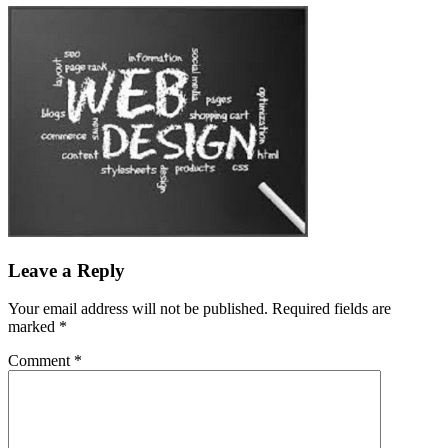
Leave a Reply
Your email address will not be published.
Required fields are
marked
*
Comment
*