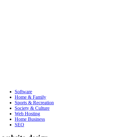
Software
Home & Family
Sports & Recreation
Society & Culture
Web Hosting
Home Business
SEO