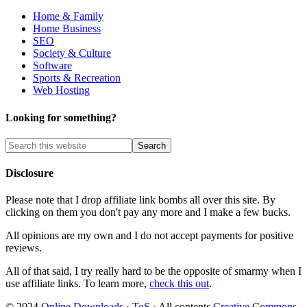
Home & Family
Home Business
SEO
Society & Culture
Software
Sports & Recreation
Web Hosting
Looking for something?
Disclosure
Please note that I drop affiliate link bombs all over this site. By
clicking on them you don't pay any more and I make a few bucks.
All opinions are my own and I do not accept payments for positive
reviews.
All of that said, I try really hard to be the opposite of smarmy when I
use affiliate links. To learn more,
check this out
.
© 2024
Online Downloads
·
ToS
· All contents
Creative Commons