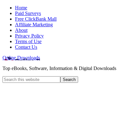
Home
Paid Surveys
Free ClickBank Mall
Affiliate Marketing
About
Privacy Policy
Terms of Use
Contact Us
Online Downloads
Top eBooks, Software, Information & Digital Downloads