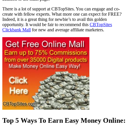
There is a lot of support at CBTopSites. You can engage and co-
create with fellow experts. What more one can expect for FREE?
Indeed, it is a great thing for newbie’s to avail this golden
opportunity. It would be fair to recommend this
CBTopSites
Clickbank Mall
for new and average affiliate marketers.
Top 5 Ways To Earn Easy Money Online: