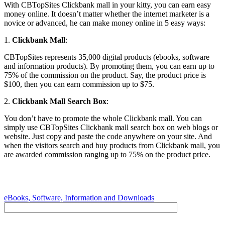
With CBTopSites Clickbank mall in your kitty, you can earn easy
money online. It doesn’t matter whether the internet marketer is a
novice or advanced, he can make money online in 5 easy ways:
1.
Clickbank Mall
:
CBTopSites represents 35,000 digital products (ebooks, software
and information products). By promoting them, you can earn up to
75% of the commission on the product. Say, the product price is
$100, then you can earn commission up to $75.
2.
Clickbank Mall Search Box
:
You don’t have to promote the whole Clickbank mall. You can
simply use CBTopSites Clickbank mall search box on web blogs or
website. Just copy and paste the code anywhere on your site. And
when the visitors search and buy products from Clickbank mall, you
are awarded commission ranging up to 75% on the product price.
eBooks, Software, Information and Downloads