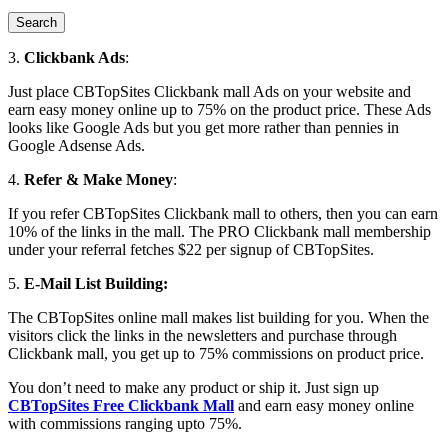
3.
Clickbank Ads
:
Just place CBTopSites Clickbank mall Ads on your website and
earn easy money online up to 75% on the product price. These Ads
looks like Google Ads but you get more rather than pennies in
Google Adsense Ads.
4.
Refer & Make Money
:
If you refer CBTopSites Clickbank mall to others, then you can earn
10% of the links in the mall. The PRO Clickbank mall membership
under your referral fetches $22 per signup of CBTopSites.
5.
E-Mail List Building:
The CBTopSites online mall makes list building for you. When the
visitors click the links in the newsletters and purchase through
Clickbank mall, you get up to 75% commissions on product price.
You don’t need to make any product or ship it. Just sign up
CBTopSites Free Clickbank Mall
and earn easy money online
with commissions ranging upto 75%.