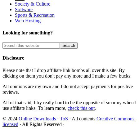
Society & Culture
Software
Sports & Recreation
Web Hosting
Looking for something?
Disclosure
Please note that I drop affiliate link bombs all over this site. By
clicking on them you don't pay any more and I make a few bucks.
All opinions are my own and I do not accept payments for positive
reviews.
All of that said, I try really hard to be the opposite of smarmy when I
use affiliate links. To learn more,
check this out
.
© 2024
Online Downloads
·
ToS
· All contents
Creative Commons
licensed
· All Rights Reserved ·