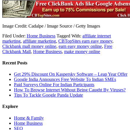
Image Credit: Cadalpe / Image Source / Getty Images
Filed Under:
Home Business
Tagged With:
affiliate internet
marketing
,
affiliate marketing
,
CBTopSites earn easy money
,
Clickbank mall money online
,
earn easy money online
,
Free
Clickbank Mall
,
Home Business
,
make money online
Recent Posts
Get 29% Discount On Kaspersky Software – Leap Year Offer
Google India Announces Free Website To Indian SMEs
Paid Surveys Online For Indian Participants
How To Browse Internet Without Being Caught By Viruses?
Tips To Tackle Google Panda Update
Explore
Home & Family
Home Business
SEO