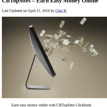
CBTopSites – Earn Easy Money Online
Last Updated on
April 11, 2016
by
Cher K
Earn easy money online with CBTopSites Clickbank