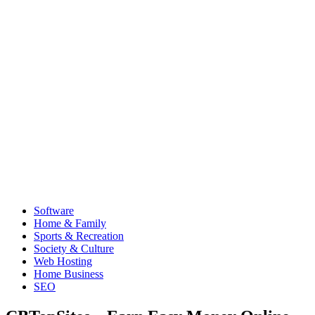
Software
Home & Family
Sports & Recreation
Society & Culture
Web Hosting
Home Business
SEO