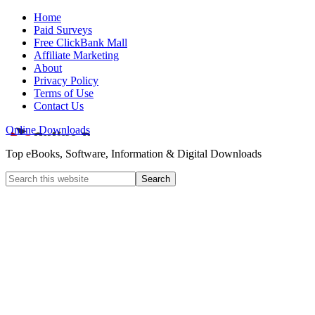
Home
Paid Surveys
Free ClickBank Mall
Affiliate Marketing
About
Privacy Policy
Terms of Use
Contact Us
Online Downloads
Top eBooks, Software, Information & Digital Downloads