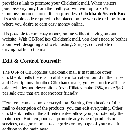
provides a link to promote your Clickbank mall. When visitors
purchase anything from the mall, you will earn up to 75%
Commission on its price. It also provides a
Clickbank Search Box
.
It’s a simple code required to be placed on the website or blog from
where you desire to earn easy money online.
It is possible to earn easy money online without having an own
website. With CBTopSites Clickbank mall, you don’t need to bother
about web designing and web hosting. Simply, concentrate on
driving traffic to the mall.
Edit & Control Yourself:
The USP of CBTopSites Clickbank mall is that unlike other
Clickbank malls there is no affiliate information found in the Titles
and Descriptions. In other Clickbank malls, you will notice affiliate
oriented titles and descriptions (ex: affiliates make 75%, make $43
per sale etc.) that are not shopper friendly.
Here, you can customize everything. Starting from header of the
mall to description of the products, you can edit everything. Other
Clickbank malls in the affiliate market allow you promote only the
main page. But here, one can promote any type of products or
services, categories or sub-categories or any page of your mall in
addition to the main page.