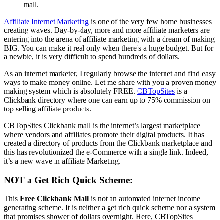
mall.
Affiliate Internet Marketing
is one of the very few home businesses
creating waves. Day-by-day, more and more affiliate marketers are
entering into the arena of affiliate marketing with a dream of making
BIG. You can make it real only when there’s a huge budget. But for
a newbie, it is very difficult to spend hundreds of dollars.
As an internet marketer, I regularly browse the internet and find easy
ways to make money online. Let me share with you a proven money
making system which is absolutely FREE.
CBTopSites
is a
Clickbank directory where one can earn up to 75% commission on
top selling affiliate products.
CBTopSites Clickbank mall is the internet’s largest marketplace
where vendors and affiliates promote their digital products. It has
created a directory of products from the Clickbank marketplace and
this has revolutionized the e-Commerce with a single link. Indeed,
it’s a new wave in affiliate Marketing.
NOT a Get Rich Quick Scheme:
This
Free Clickbank Mall
is not an automated internet income
generating scheme. It is neither a get rich quick scheme nor a system
that promises shower of dollars overnight. Here, CBTopSites