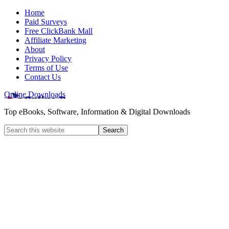
Home
Paid Surveys
Free ClickBank Mall
Affiliate Marketing
About
Privacy Policy
Terms of Use
Contact Us
Online Downloads
Top eBooks, Software, Information & Digital Downloads