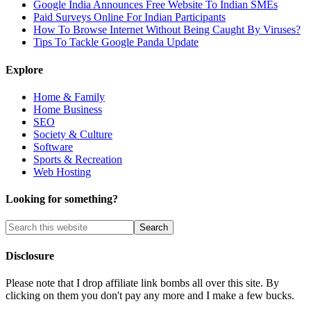
Google India Announces Free Website To Indian SMEs
Paid Surveys Online For Indian Participants
How To Browse Internet Without Being Caught By Viruses?
Tips To Tackle Google Panda Update
Explore
Home & Family
Home Business
SEO
Society & Culture
Software
Sports & Recreation
Web Hosting
Looking for something?
Disclosure
Please note that I drop affiliate link bombs all over this site. By
clicking on them you don't pay any more and I make a few bucks.