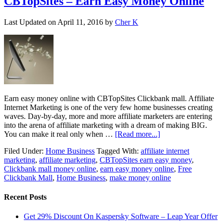
CBTopSites – Earn Easy Money Online
Last Updated on
April 11, 2016
by
Cher K
Earn easy money online with CBTopSites Clickbank mall. Affiliate
Internet Marketing is one of the very few home businesses creating
waves. Day-by-day, more and more affiliate marketers are entering
into the arena of affiliate marketing with a dream of making BIG.
You can make it real only when …
[Read more...]
Filed Under:
Home Business
Tagged With:
affiliate internet
marketing
,
affiliate marketing
,
CBTopSites earn easy money
,
Clickbank mall money online
,
earn easy money online
,
Free
Clickbank Mall
,
Home Business
,
make money online
Recent Posts
Get 29% Discount On Kaspersky Software – Leap Year Offer