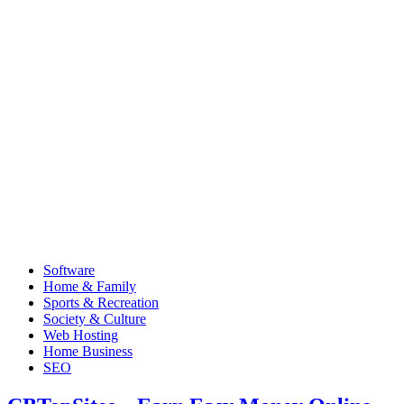
Software
Home & Family
Sports & Recreation
Society & Culture
Web Hosting
Home Business
SEO