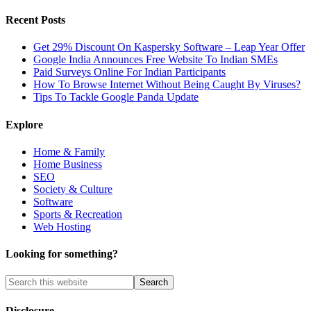
Recent Posts
Get 29% Discount On Kaspersky Software – Leap Year Offer
Google India Announces Free Website To Indian SMEs
Paid Surveys Online For Indian Participants
How To Browse Internet Without Being Caught By Viruses?
Tips To Tackle Google Panda Update
Explore
Home & Family
Home Business
SEO
Society & Culture
Software
Sports & Recreation
Web Hosting
Looking for something?
Disclosure