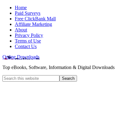
Home
Paid Surveys
Free ClickBank Mall
Affiliate Marketing
About
Privacy Policy
Terms of Use
Contact Us
Online Downloads
Top eBooks, Software, Information & Digital Downloads