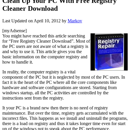
Clean Up Your PC With Free Registry
Cleaner Download
Last Updated on
April 10, 2012
by
Markov
[myAdsense]
You might have reached this article searching
for “Free Registry Cleaner Download”. Most of
the PC users are not aware of what a registry is
and why to use it. This article gives you the
basic information on the computer registry and
how to handle it.
In reality, the computer registry is a vital
component of the PC but it is neglected by most of the PC users. In
fact it is the heart of the PC where all the core components like
hardware and software configurations are stored. Starting from
windows startup, all the PC activities are controlled by the
instructions sent from the registry.
It your PC is a brand new then there is no need of registry
maintenance. But over the time, registry gets accumulated with the
incorrect files. This happens as we install and uninstall the programs,
there is a load on registry and thus it takes longer time even for start
up of the windows not to speak about the PC performance.