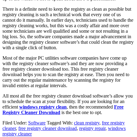
There is a definite need to keep the registry as clean as possible but
registry cleaning is such a technical work that every one of us
cannot do it manually. In earlier days, technicians used to handle the
registry cleaning works, but this was a costly affair and more over
some technicians are well qualified and some or not resulting in a
big loss. So, the software companies made a major advancement in
designing the registry cleaner software’s that could clean the registry
with a single click of button.
Most of the major PC utilities software companies have come up
with the registry cleaner software’s and they are now providing a
free registry cleaner download
too. This free registry cleaner
download helps you to scan the registry at ease. Then you need to
carry out the regular maintenance by scanning the registry for
invalid entries at regular intervals.
All most all the free registry cleaner download software’s allow you
to schedule the scan at your flexibility. If you are looking for an
efficient
windows registry clean
, then the recommended
Free
Registry Cleaner Download
is the best one to opt.
Filed Under:
Software
Tagged With:
clean registry
,
free registry
cleaner
,
free registry cleaner download
,
registry repair
,
windows
registry cleaner