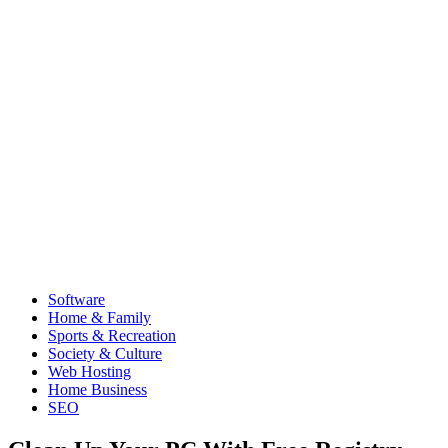
Software
Home & Family
Sports & Recreation
Society & Culture
Web Hosting
Home Business
SEO