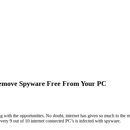
emove Spyware Free From Your PC
ith the opportunities. No doubt, internet has given so much to the man
 every 9 out of 10 internet connected PC’s is infected with spyware.