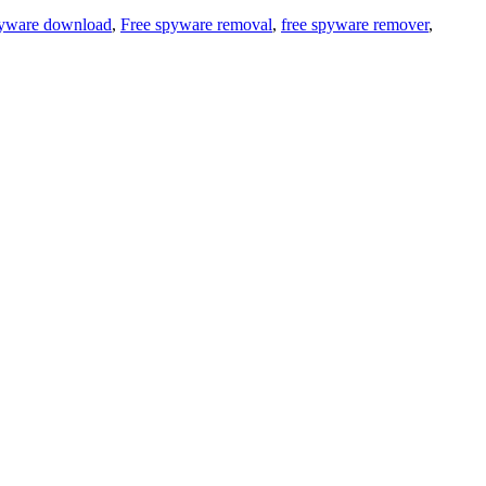
spyware download
,
Free spyware removal
,
free spyware remover
,