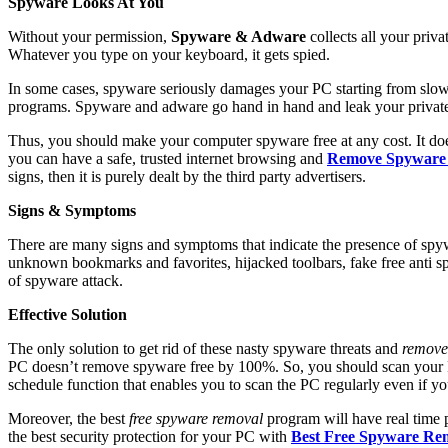
Spyware Looks At You
Without your permission,
Spyware & Adware
collects all your priva
Whatever you type on your keyboard, it gets spied.
In some cases, spyware seriously damages your PC starting from slow 
programs.
Spyware and adware go hand in hand and leak your private i
Thus, you should make your computer spyware free at any cost. It do
you can have a safe, trusted internet browsing and
Remove Spyware
signs, then it is purely dealt by the third party advertisers.
Signs & Symptoms
There are many signs and symptoms that indicate the presence of spyw
unknown bookmarks and favorites, hijacked toolbars, fake free anti 
of spyware attack.
Effective Solution
The only solution to get rid of these nasty spyware threats and
remove
PC doesn’t remove spyware free by 100%. So, you should scan your PC
schedule function that enables you to scan the PC regularly even if you 
Moreover, the best
free spyware removal
program will have real time 
the best security protection for your PC with
Best Free Spyware Re