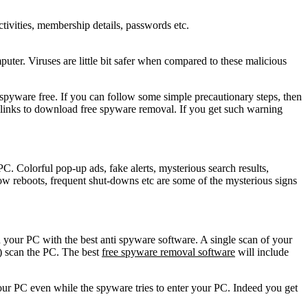
activities, membership details, passwords etc.
er. Viruses are little bit safer when compared to these malicious
pyware free. If you can follow some simple precautionary steps, then
links to download free spyware removal. If you get such warning
 Colorful pop-up ads, fake alerts, mysterious search results,
w reboots, frequent shut-downs etc are some of the mysterious signs
your PC with the best anti spyware software. A single scan of your
) scan the PC. The best
free spyware removal software
will include
our PC even while the spyware tries to enter your PC. Indeed you get