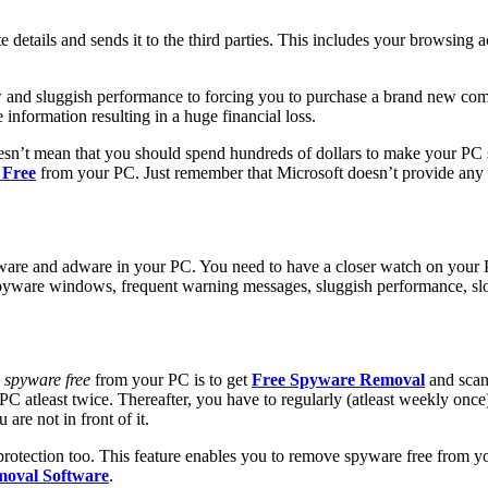
te details and sends it to the third parties. This includes your browsing 
and sluggish performance to forcing you to purchase a brand new comput
nformation resulting in a huge financial loss
.
esn’t mean that you should spend hundreds of dollars to make your PC s
 Free
from your PC. Just remember that Microsoft doesn’t provide any 
are and adware in your PC. You need to have a closer watch on your PC.
spyware windows, frequent warning messages, sluggish performance, slo
 spyware free
from your PC is to get
Free Spyware Removal
and scan 
 atleast twice. Thereafter, you have to regularly (atleast weekly once
are not in front of it.
protection too. This feature enables you to remove spyware free from y
moval Software
.