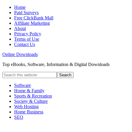
Home
Paid Surveys
Free ClickBank Mall
Affiliate Marketing
About
Privacy Policy
Terms of Use
Contact Us
Online Downloads
Top eBooks, Software, Information & Digital Downloads
Software
Home & Family
Sports & Recreation
Society & Culture
Web Hosting
Home Business
SEO