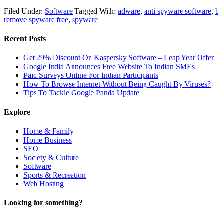
Filed Under:
Software
Tagged With:
adware
,
anti spyware software
,
remove spyware free
,
spyware
Recent Posts
Get 29% Discount On Kaspersky Software – Leap Year Offer
Google India Announces Free Website To Indian SMEs
Paid Surveys Online For Indian Participants
How To Browse Internet Without Being Caught By Viruses?
Tips To Tackle Google Panda Update
Explore
Home & Family
Home Business
SEO
Society & Culture
Software
Sports & Recreation
Web Hosting
Looking for something?