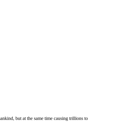
kind, but at the same time causing trillions to