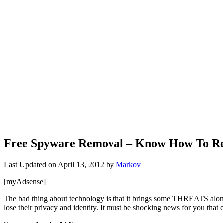
Free Spyware Removal – Know How To R
Last Updated on
April 13, 2012
by
Markov
[myAdsense]
The bad thing about technology is that it brings some THREATS along w
lose their privacy and identity. It must be shocking news for you that