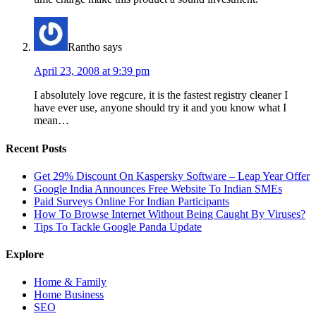
Rantho
says
April 23, 2008 at 9:39 pm
I absolutely love regcure, it is the fastest registry cleaner I
have ever use, anyone should try it and you know what I
mean…
Recent Posts
Get 29% Discount On Kaspersky Software – Leap Year Offer
Google India Announces Free Website To Indian SMEs
Paid Surveys Online For Indian Participants
How To Browse Internet Without Being Caught By Viruses?
Tips To Tackle Google Panda Update
Explore
Home & Family
Home Business
SEO