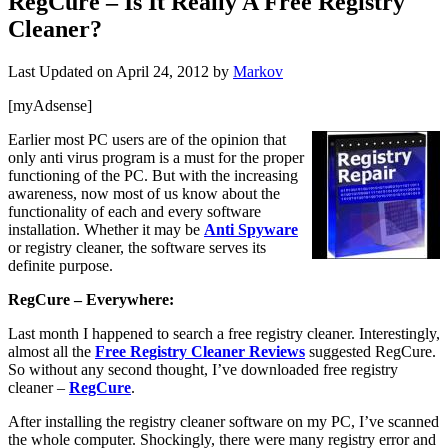
RegCure – Is It Really A Free Registry
Cleaner?
Last Updated on
April 24, 2012
by
Markov
[myAdsense]
Earlier most PC users are of the opinion that
only anti virus program is a must for the proper
functioning of the PC. But with the increasing
awareness, now most of us know about the
functionality of each and every software
installation. Whether it may be
Anti Spyware
or registry cleaner, the software serves its
definite purpose.
RegCure – Everywhere:
Last month I happened to search a free registry cleaner. Interestingly,
almost all the
Free Registry Cleaner Reviews
suggested RegCure.
So without any second thought, I’ve downloaded free registry
cleaner –
RegCure
.
After installing the registry cleaner software on my PC, I’ve scanned
the whole computer. Shockingly, there were many registry error and