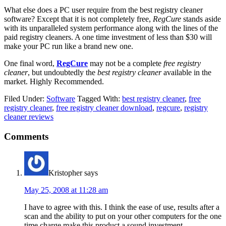
What else does a PC user require from the best registry cleaner
software? Except that it is not completely free,
RegCure
stands aside
with its unparalleled system performance along with the lines of the
paid registry cleaners. A one time investment of less than $30 will
make your PC run like a brand new one.
One final word,
RegCure
may not be a complete
free registry
cleaner
, but undoubtedly the
best registry cleaner
available in the
market. Highly Recommended.
Filed Under:
Software
Tagged With:
best registry cleaner
,
free
registry cleaner
,
free registry cleaner download
,
regcure
,
registry
cleaner reviews
Comments
Kristopher
says
May 25, 2008 at 11:28 am
I have to agree with this. I think the ease of use, results after a
scan and the ability to put on your other computers for the one
time charge make this product a sound investment.