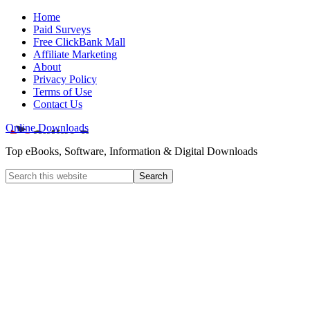
Home
Paid Surveys
Free ClickBank Mall
Affiliate Marketing
About
Privacy Policy
Terms of Use
Contact Us
Online Downloads
Top eBooks, Software, Information & Digital Downloads