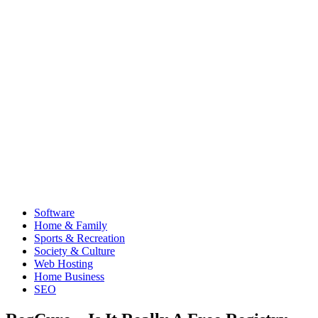
Software
Home & Family
Sports & Recreation
Society & Culture
Web Hosting
Home Business
SEO