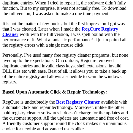
duplicate entries. When I tried to repair it, the software didn’t fully
function. But to my surprise, it was not actually free. To download
the full version, I was asked to make a one time payment.
It is not the matter of few bucks, but the first impression I got was
that I was cheated. Later when I made the
RegCure Registry
Cleaner
work with the full version, I was spell bound with the
performance of it. What a fantastic performance! It just repaired all
the registry errors with a single mouse click.
Personally, I’ve used many free registry cleaner programs, but none
lived up to the expectations. On contrary, Regcure removed
duplicate entries and invalid class keys, shell extensions, invalid
DLL files etc with ease. Best of all, it allows you to take a back up
of the entire registry and allows a schedule to scan the windows
registry.
Based Upon Automatic Click & Repair Technology:
RegCure is undoubtedly the
Best Registry Cleaner
available with
automatic click and repair technology. Moreover, unlike the other
paid registry cleaner softwares it doesn’t charge for the updates and
the customer support. All the updates are automatic and free of cost.
A friendly customer support round the clock makes it a unanimous
choice for newbie and advanced users alike.