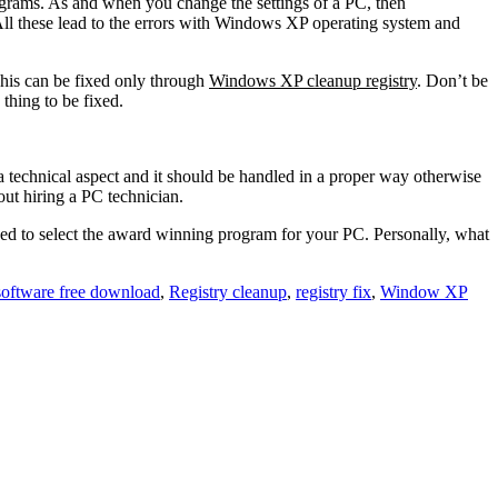
ograms. As and when you change the settings of a PC, then
All these lead to the errors with Windows XP operating system and
This can be fixed only through
Windows XP cleanup registry
. Don’t be
thing to be fixed.
a technical aspect and it should be handled in a proper way otherwise
out hiring a PC technician.
need to select the award winning program for your PC. Personally, what
 software free download
,
Registry cleanup
,
registry fix
,
Window XP