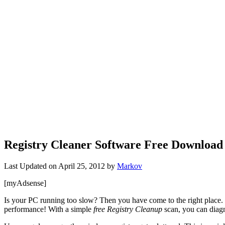
Registry Cleaner Software Free Download
Last Updated on
April 25, 2012
by
Markov
[myAdsense]
Is your PC running too slow? Then you have come to the right place. T
performance! With a simple
free Registry Cleanup
scan, you can diagn