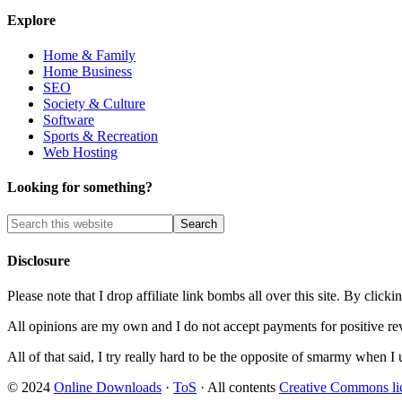
Explore
Home & Family
Home Business
SEO
Society & Culture
Software
Sports & Recreation
Web Hosting
Looking for something?
Disclosure
Please note that I drop affiliate link bombs all over this site. By cl
All opinions are my own and I do not accept payments for positive re
All of that said, I try really hard to be the opposite of smarmy when I 
© 2024
Online Downloads
·
ToS
· All contents
Creative Commons li