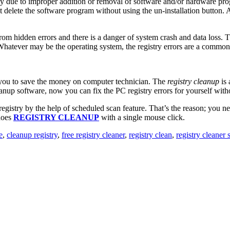
nly due to improper addition or removal of software and/or hardware pr
delete the software program without using the un-installation button. 
from hidden errors and there is a danger of system crash and data loss. 
 Whatever may be the operating system, the registry errors are a common 
s you to save the money on computer technician. The
registry cleanup
is 
anup software, now you can fix the PC registry errors for yourself with
egistry by the help of scheduled scan feature. That’s the reason; you 
does
REGISTRY CLEANUP
with a single mouse click.
e
,
cleanup registry
,
free registry cleaner
,
registry clean
,
registry cleaner