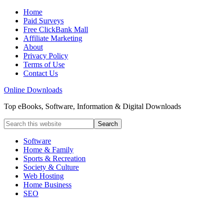
Home
Paid Surveys
Free ClickBank Mall
Affiliate Marketing
About
Privacy Policy
Terms of Use
Contact Us
Online Downloads
Top eBooks, Software, Information & Digital Downloads
Software
Home & Family
Sports & Recreation
Society & Culture
Web Hosting
Home Business
SEO