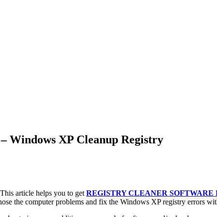
 – Windows XP Cleanup Registry
his article helps you to get
REGISTRY CLEANER SOFTWARE
ose the computer problems and fix the Windows XP registry errors wit