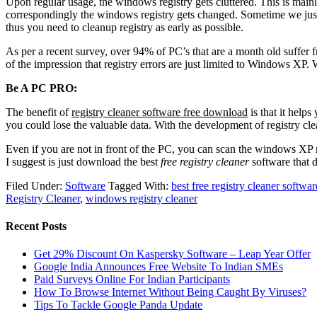
Upon regular usage, the windows registry gets cluttered. This is mai
correspondingly the windows registry gets changed. Sometime we just 
thus you need to cleanup registry as early as possible.
As per a recent survey, over 94% of PC’s that are a month old suffer 
of the impression that registry errors are just limited to Windows XP.
Be A PC PRO:
The benefit of
registry cleaner software free download
is that it help
you could lose the valuable data. With the development of registry cle
Even if you are not in front of the PC, you can scan the windows XP r
I suggest is just download the best
free registry cleaner
software that 
Filed Under:
Software
Tagged With:
best free registry cleaner softwar
Registry Cleaner
,
windows registry cleaner
Recent Posts
Get 29% Discount On Kaspersky Software – Leap Year Offer
Google India Announces Free Website To Indian SMEs
Paid Surveys Online For Indian Participants
How To Browse Internet Without Being Caught By Viruses?
Tips To Tackle Google Panda Update