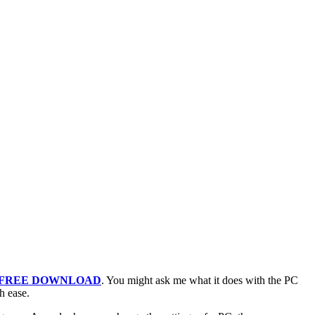
 FREE DOWNLOAD
. You might ask me what it does with the PC
h ease.