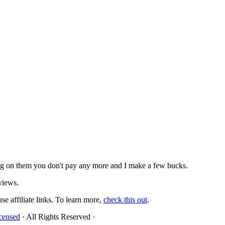
icking on them you don't pay any more and I make a few bucks.
views.
use affiliate links. To learn more,
check this out
.
censed
· All Rights Reserved ·