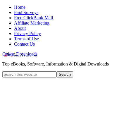
Home
Paid Surveys
Free ClickBank Mall
Affiliate Marketing
About
Privacy Policy
Terms of Use
Contact Us
Online Downloads
Top eBooks, Software, Information & Digital Downloads