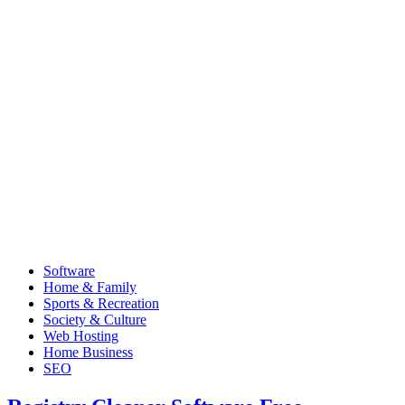
Software
Home & Family
Sports & Recreation
Society & Culture
Web Hosting
Home Business
SEO