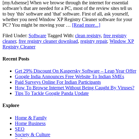
[myAdsense] When we browse through the internet for essential
software’s that are needed for a PC, most of the review sites tell us
to buy 'this' software and 'that' software. First of all, ask yourself,
whether you need Window XP Registry Cleaner software for your
PC? You might be moving your …
[Read more...]
Filed Under:
Software
Tagged With:
clean registry
,
free registry
cleaner
,
free registry cleaner download
,
registry repair
,
Window XP
Registry Cleaner
Recent Posts
Get 29% Discount On Kaspersky Software – Leap Year Offer
Google India Announces Free Website To Indian SMEs
Paid Surveys Online For Indian Participants
How To Browse Internet Without Being Caught By Viruses?
Tips To Tackle Google Panda Update
Explore
Home & Family
Home Business
SEO
Society & Culture