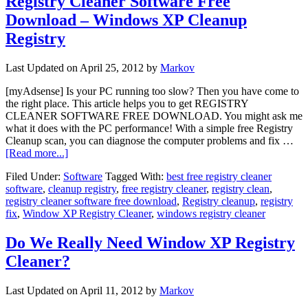
Registry Cleaner Software Free
Download – Windows XP Cleanup
Registry
Last Updated on
April 25, 2012
by
Markov
[myAdsense] Is your PC running too slow? Then you have come to
the right place. This article helps you to get REGISTRY
CLEANER SOFTWARE FREE DOWNLOAD. You might ask me
what it does with the PC performance! With a simple free Registry
Cleanup scan, you can diagnose the computer problems and fix …
[Read more...]
Filed Under:
Software
Tagged With:
best free registry cleaner
software
,
cleanup registry
,
free registry cleaner
,
registry clean
,
registry cleaner software free download
,
Registry cleanup
,
registry
fix
,
Window XP Registry Cleaner
,
windows registry cleaner
Do We Really Need Window XP Registry
Cleaner?
Last Updated on
April 11, 2012
by
Markov