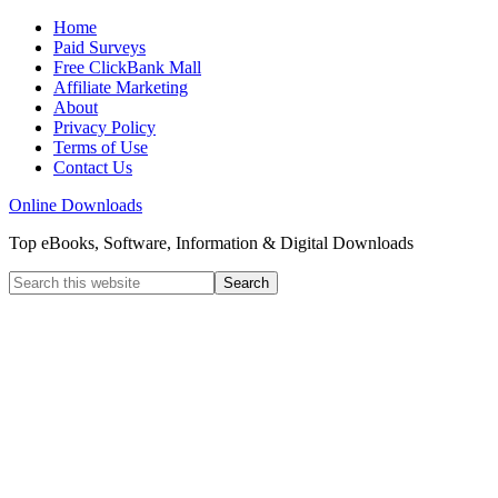
Home
Paid Surveys
Free ClickBank Mall
Affiliate Marketing
About
Privacy Policy
Terms of Use
Contact Us
Online Downloads
Top eBooks, Software, Information & Digital Downloads