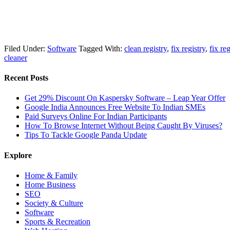
Filed Under:
Software
Tagged With:
clean registry
,
fix registry
,
fix reg
cleaner
Recent Posts
Get 29% Discount On Kaspersky Software – Leap Year Offer
Google India Announces Free Website To Indian SMEs
Paid Surveys Online For Indian Participants
How To Browse Internet Without Being Caught By Viruses?
Tips To Tackle Google Panda Update
Explore
Home & Family
Home Business
SEO
Society & Culture
Software
Sports & Recreation