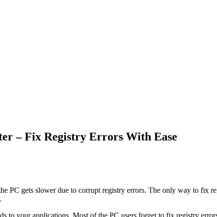
er – Fix Registry Errors With Ease
 PC gets slower due to corrupt registry errors. The only way to fix reg
.
o your applications. Most of the PC users forget to fix registry errors 