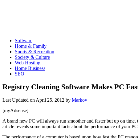
Software
Home & Family
Sports & Recreation
Society & Culture
Web Hosting
Home Business
SEO
Registry Cleaning Software Makes PC Fast
Last Updated on
April 25, 2012
by
Markov
[myAdsense]
A brand new PC will always run smoother and faster but up on time, the
article reveals some important facts about the performance of your PC
The performance of a computer is based upon how fast the PC responds t