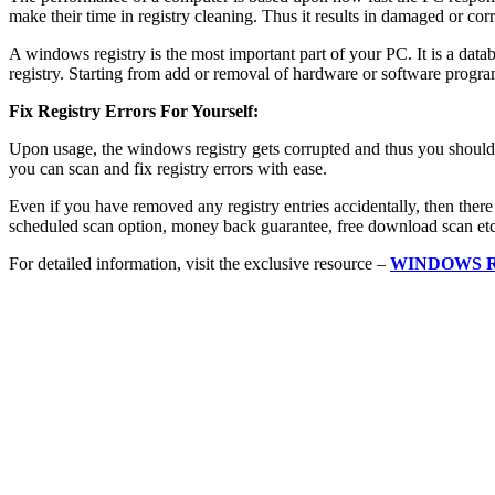
make their time in registry cleaning. Thus it results in damaged or corr
A windows registry is the most important part of your PC. It is a data
registry. Starting from add or removal of hardware or software programs
Fix Registry Errors For Yourself:
Upon usage, the windows registry gets corrupted and thus you should u
you can scan and fix registry errors with ease.
Even if you have removed any registry entries accidentally, then there i
scheduled scan option, money back guarantee, free download scan etc
For detailed information, visit the exclusive resource –
WINDOWS 