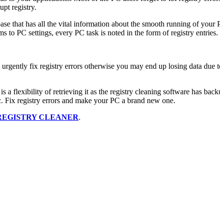
upt registry.
base that has all the vital information about the smooth running of you
 to PC settings, every PC task is noted in the form of registry entries.
rgently fix registry errors otherwise you may end up losing data due to
s a flexibility of retrieving it as the registry cleaning software has bac
. Fix registry errors and make your PC a brand new one.
REGISTRY CLEANER
.