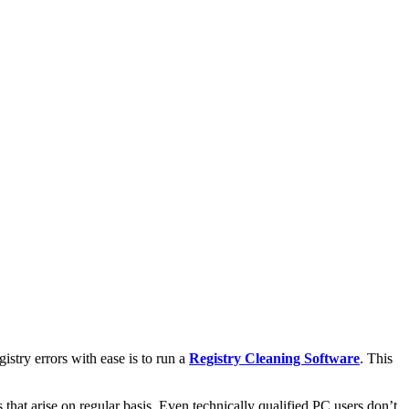
istry errors with ease is to run a
Registry Cleaning Software
. This
that arise on regular basis. Even technically qualified PC users don’t