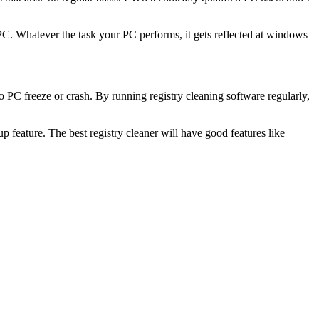
r PC. Whatever the task your PC performs, it gets reflected at windows
 PC freeze or crash. By running registry cleaning software regularly,
kup feature. The best registry cleaner will have good features like