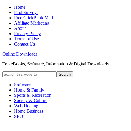
Home
Paid Surveys
Free ClickBank Mall
Affiliate Marketing
About
Privacy Policy
Terms of Use
Contact Us
Online Downloads
Top eBooks, Software, Information & Digital Downloads
Software
Home & Family
Sports & Recreation
Society & Culture
Web Hosting
Home Business
SEO