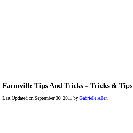
Farmville Tips And Tricks – Tricks & Tip
Last Updated on
September 30, 2011
by
Gabrielle Allen