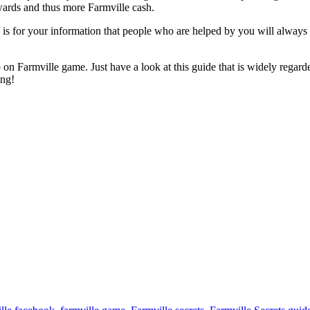
ewards and thus more Farmville cash.
 is for your information that people who are helped by you will always 
n Farmville game. Just have a look at this guide that is widely regarded 
ing!