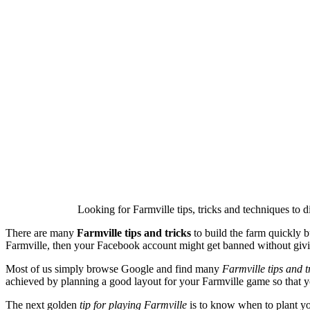
Looking for Farmville tips, tricks and techniques to 
There are many
Farmville tips and tricks
to build the farm quickly b
Farmville, then your Facebook account might get banned without giv
Most of us simply browse Google and find many
Farmville tips and t
achieved by planning a good layout for your Farmville game so tha
The next golden
tip for playing Farmville
is to know when to plant you