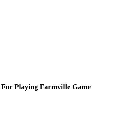
s For Playing Farmville Game