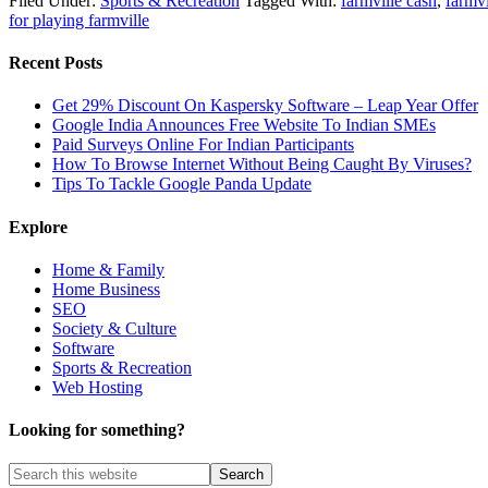
Filed Under:
Sports & Recreation
Tagged With:
farmville cash
,
farmv
for playing farmville
Recent Posts
Get 29% Discount On Kaspersky Software – Leap Year Offer
Google India Announces Free Website To Indian SMEs
Paid Surveys Online For Indian Participants
How To Browse Internet Without Being Caught By Viruses?
Tips To Tackle Google Panda Update
Explore
Home & Family
Home Business
SEO
Society & Culture
Software
Sports & Recreation
Web Hosting
Looking for something?