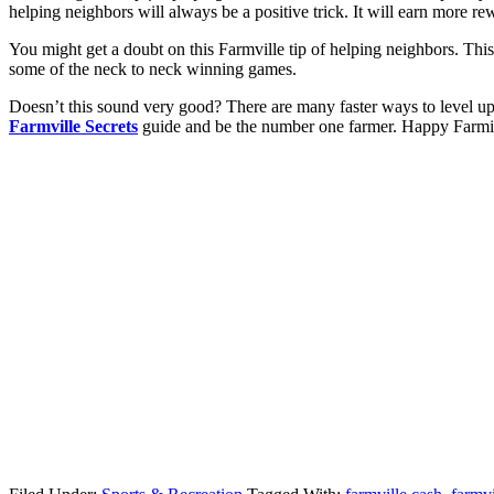
helping neighbors will always be a positive trick. It will earn more r
You might get a doubt on this Farmville tip of helping neighbors. This
some of the neck to neck winning games.
Doesn’t this sound very good? There are many faster ways to level up o
Farmville Secrets
guide and be the number one farmer. Happy Farm