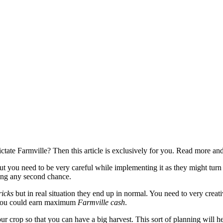
dictate Farmville? Then this article is exclusively for you. Read more 
ut you need to be very careful while implementing it as they might turn t
ing any second chance.
ricks
but in real situation they end up in normal. You need to very creat
t you could earn maximum
Farmville cash
.
r crop so that you can have a big harvest. This sort of planning will 