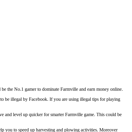
and be the No.1 gamer to dominate Farmville and earn money online.
o be illegal by Facebook. If you are using illegal tips for playing
ive and level up quicker for smarter Farmville game. This could be
help you to speed up harvesting and plowing activities. Moreover