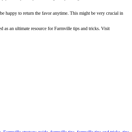
be happy to return the favor anytime. This might be very crucial in
as an ultimate resource for Farmville tips and tricks. Visit