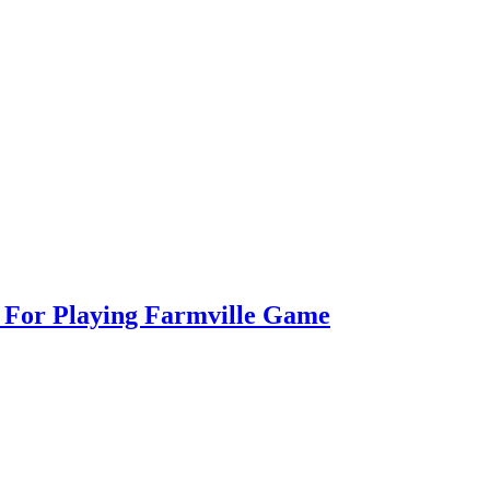
s For Playing Farmville Game