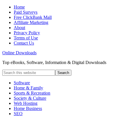
Home
Paid Surveys
Free ClickBank Mall
Affiliate Marketing
About
Privacy Policy
Terms of Use
Contact Us
Online Downloads
Top eBooks, Software, Information & Digital Downloads
Software
Home & Family
Sports & Recreation
Society & Culture
Web Hosting
Home Business
SEO