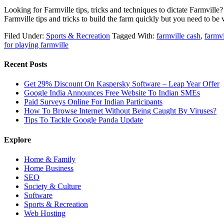
Looking for Farmville tips, tricks and techniques to dictate Farmvill
Farmville tips and tricks to build the farm quickly but you need to b
Filed Under:
Sports & Recreation
Tagged With:
farmville cash
,
farmv
for playing farmville
Recent Posts
Get 29% Discount On Kaspersky Software – Leap Year Offer
Google India Announces Free Website To Indian SMEs
Paid Surveys Online For Indian Participants
How To Browse Internet Without Being Caught By Viruses?
Tips To Tackle Google Panda Update
Explore
Home & Family
Home Business
SEO
Society & Culture
Software
Sports & Recreation
Web Hosting