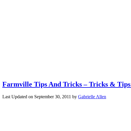
Farmville Tips And Tricks – Tricks & Tip
Last Updated on
September 30, 2011
by
Gabrielle Allen