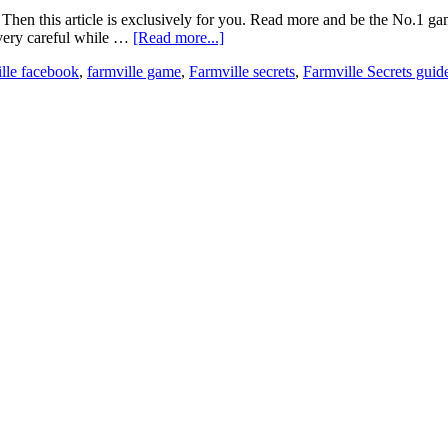
e? Then this article is exclusively for you. Read more and be the No.1
e very careful while …
[Read more...]
ille facebook
,
farmville game
,
Farmville secrets
,
Farmville Secrets guid