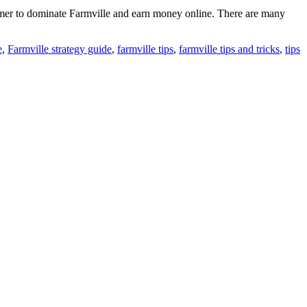
 gamer to dominate Farmville and earn money online. There are many
e
,
Farmville strategy guide
,
farmville tips
,
farmville tips and tricks
,
tips