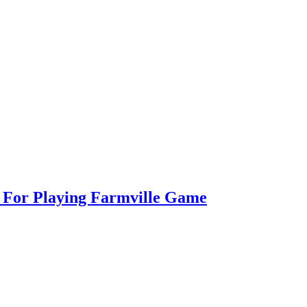
s For Playing Farmville Game