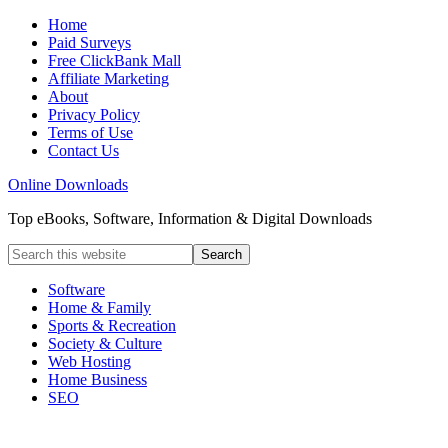
Home
Paid Surveys
Free ClickBank Mall
Affiliate Marketing
About
Privacy Policy
Terms of Use
Contact Us
Online Downloads
Top eBooks, Software, Information & Digital Downloads
Software
Home & Family
Sports & Recreation
Society & Culture
Web Hosting
Home Business
SEO