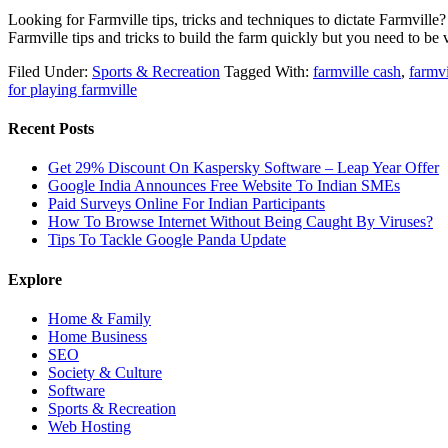
Looking for Farmville tips, tricks and techniques to dictate Farmvill
Farmville tips and tricks to build the farm quickly but you need to b
Filed Under:
Sports & Recreation
Tagged With:
farmville cash
,
farmv
for playing farmville
Recent Posts
Get 29% Discount On Kaspersky Software – Leap Year Offer
Google India Announces Free Website To Indian SMEs
Paid Surveys Online For Indian Participants
How To Browse Internet Without Being Caught By Viruses?
Tips To Tackle Google Panda Update
Explore
Home & Family
Home Business
SEO
Society & Culture
Software
Sports & Recreation
Web Hosting