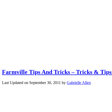
Farmville Tips And Tricks – Tricks & Tip
Last Updated on
September 30, 2011
by
Gabrielle Allen