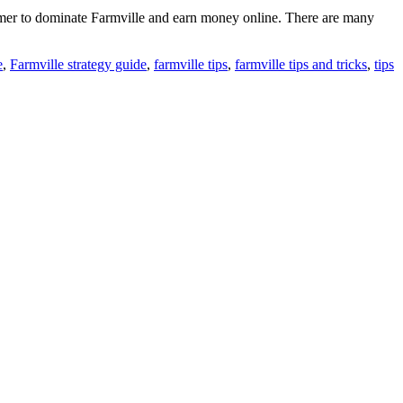
 gamer to dominate Farmville and earn money online. There are many
e
,
Farmville strategy guide
,
farmville tips
,
farmville tips and tricks
,
tips