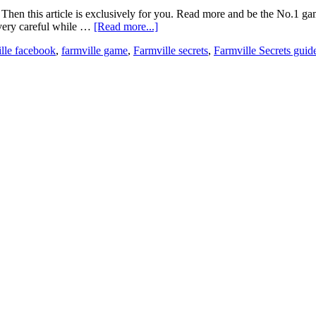
e? Then this article is exclusively for you. Read more and be the No.1
e very careful while …
[Read more...]
ille facebook
,
farmville game
,
Farmville secrets
,
Farmville Secrets guid