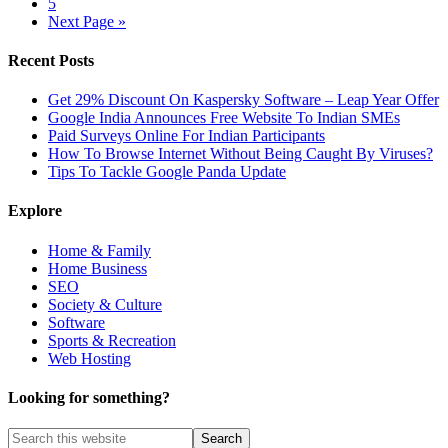
5
Next Page »
Recent Posts
Get 29% Discount On Kaspersky Software – Leap Year Offer
Google India Announces Free Website To Indian SMEs
Paid Surveys Online For Indian Participants
How To Browse Internet Without Being Caught By Viruses?
Tips To Tackle Google Panda Update
Explore
Home & Family
Home Business
SEO
Society & Culture
Software
Sports & Recreation
Web Hosting
Looking for something?