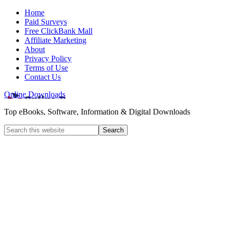
Home
Paid Surveys
Free ClickBank Mall
Affiliate Marketing
About
Privacy Policy
Terms of Use
Contact Us
Online Downloads
Top eBooks, Software, Information & Digital Downloads