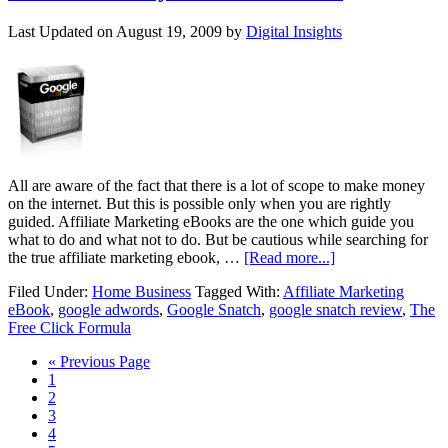
Last Updated on
August 19, 2009
by
Digital Insights
All are aware of the fact that there is a lot of scope to make money
on the internet. But this is possible only when you are rightly
guided. Affiliate Marketing eBooks are the one which guide you
what to do and what not to do. But be cautious while searching for
the true affiliate marketing ebook, …
[Read more...]
Filed Under:
Home Business
Tagged With:
Affiliate Marketing
eBook
,
google adwords
,
Google Snatch
,
google snatch review
,
The
Free Click Formula
« Previous Page
1
2
3
4