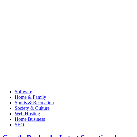
Software
Home & Family
Sports & Recreation
Society & Culture
Web Hosting
Home Business
SEO