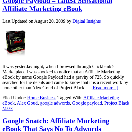
Google Payload – Latest Sensational
Affiliate Marketing eBook
Last Updated on
August 20, 2009
by
Digital Insights
It was yesterday night, when I browsed through Clickbank’s
Marketplace I was shocked to notice that an Affiliate Marketing
eBook by name Google Payload had a gravity of 725. So quickly
searched for the details and came to know that it is a recent work by
none other than Alex Goud of Project Black …
[Read more...]
Filed Under:
Home Business
Tagged With:
Affiliate Marketing
eBook
,
Alex Goud
,
google adwords
,
Google payload
,
Project Black
Mask
Google Snatch: Affiliate Marketing
eBook That Says No To Adwords