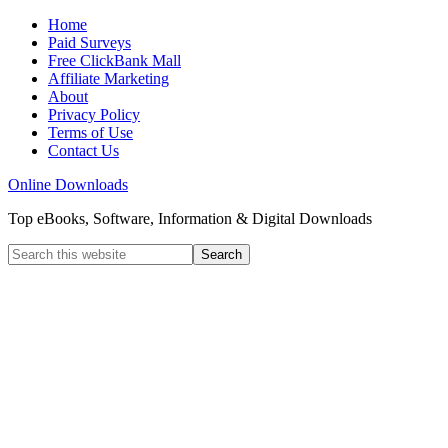
Home
Paid Surveys
Free ClickBank Mall
Affiliate Marketing
About
Privacy Policy
Terms of Use
Contact Us
Online Downloads
Top eBooks, Software, Information & Digital Downloads