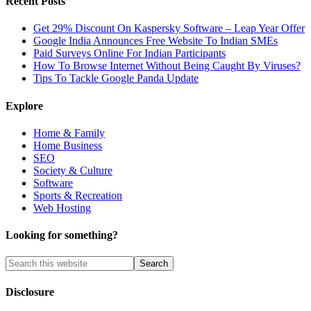
Recent Posts
Get 29% Discount On Kaspersky Software – Leap Year Offer
Google India Announces Free Website To Indian SMEs
Paid Surveys Online For Indian Participants
How To Browse Internet Without Being Caught By Viruses?
Tips To Tackle Google Panda Update
Explore
Home & Family
Home Business
SEO
Society & Culture
Software
Sports & Recreation
Web Hosting
Looking for something?
Disclosure