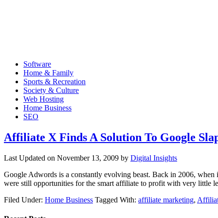
Software
Home & Family
Sports & Recreation
Society & Culture
Web Hosting
Home Business
SEO
Affiliate X Finds A Solution To Google Slap
Last Updated on
November 13, 2009
by
Digital Insights
Google Adwords is a constantly evolving beast. Back in 2006, when int
were still opportunities for the smart affiliate to profit with very littl
Filed Under:
Home Business
Tagged With:
affiliate marketing
,
Affili