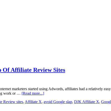
 Of Affiliate Review Sites
ernet marketers started using Adwords, affiliates had a relatively eas
e leg work or …
[Read more...]
ate Review sites
,
Affiliate X
,
avoid Google slap
,
DJK Affiliate X
,
Googl