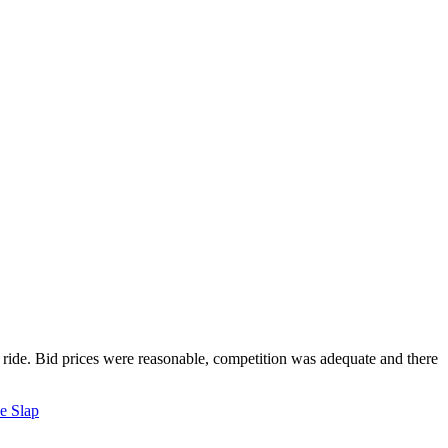
y ride. Bid prices were reasonable, competition was adequate and there
e Slap