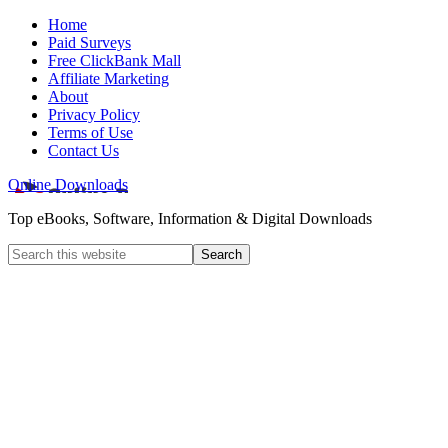
Home
Paid Surveys
Free ClickBank Mall
Affiliate Marketing
About
Privacy Policy
Terms of Use
Contact Us
Online Downloads
Top eBooks, Software, Information & Digital Downloads