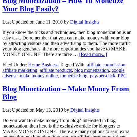
Blog Monetization – How To Monetize
Your Blog Easily?
Last Updated on
June 11, 2010
by
Digital Insights
If you know the tricks and techniques, then blog monetization is an
easy task. Do remember that you can make money with your blog
by attracting visitors and then advertising to them. The more traffic
your blog generates, the more opportunities you have to MAKE
MONEY ONLINE. There are three …
[Read more...]
Filed Under:
Home Business
Tagged With:
affiliate commission
,
affiliate marketing
,
affiliate products
,
blog monetization
,
google
adsense
,
make money online
,
monetize blog
,
pay-per-click
,
PPC
Blog Monetization – Make Money From
Blog
Last Updated on
May 13, 2010
by
Digital Insights
Do you want to make money from blog? Interested in blog
monetization, then here is the exclusive article for bloggers to
MAKE MONEY ONLINE. There are many options to earn extra
money through blogging. You can use affiliate programs, private