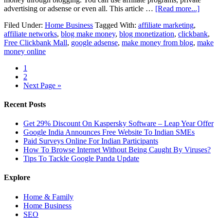
advertising or adsense or even all. This article …
[Read more...]
Filed Under:
Home Business
Tagged With:
affiliate marketing
,
affiliate networks
,
blog make money
,
blog monetization
,
clickbank
,
Free Clickbank Mall
,
google adsense
,
make money from blog
,
make
money online
1
2
Next Page »
Recent Posts
Get 29% Discount On Kaspersky Software – Leap Year Offer
Google India Announces Free Website To Indian SMEs
Paid Surveys Online For Indian Participants
How To Browse Internet Without Being Caught By Viruses?
Tips To Tackle Google Panda Update
Explore
Home & Family
Home Business
SEO