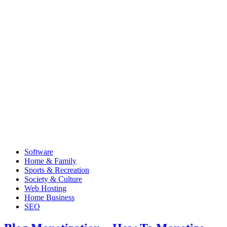
Software
Home & Family
Sports & Recreation
Society & Culture
Web Hosting
Home Business
SEO