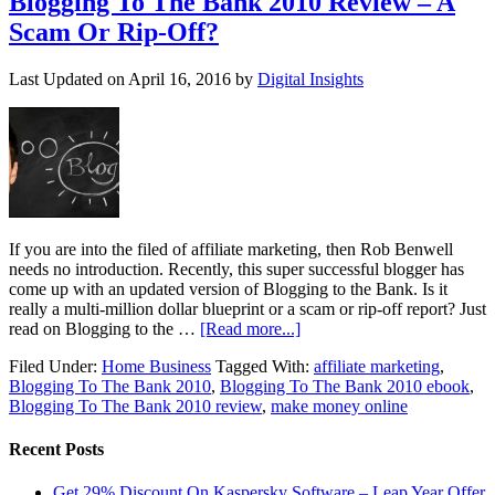
Blogging To The Bank 2010 Review – A
Scam Or Rip-Off?
Last Updated on
April 16, 2016
by
Digital Insights
If you are into the filed of affiliate marketing, then Rob Benwell
needs no introduction. Recently, this super successful blogger has
come up with an updated version of Blogging to the Bank. Is it
really a multi-million dollar blueprint or a scam or rip-off report? Just
read on Blogging to the …
[Read more...]
Filed Under:
Home Business
Tagged With:
affiliate marketing
,
Blogging To The Bank 2010
,
Blogging To The Bank 2010 ebook
,
Blogging To The Bank 2010 review
,
make money online
Recent Posts
Get 29% Discount On Kaspersky Software – Leap Year Offer