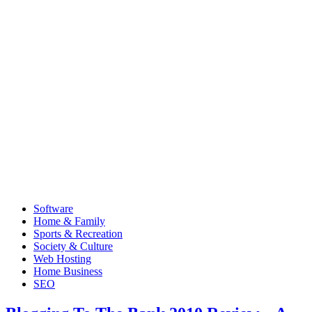
Software
Home & Family
Sports & Recreation
Society & Culture
Web Hosting
Home Business
SEO