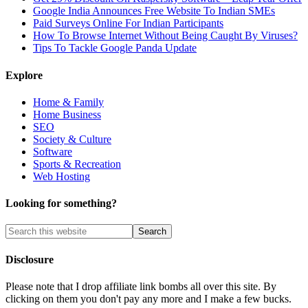
Google India Announces Free Website To Indian SMEs
Paid Surveys Online For Indian Participants
How To Browse Internet Without Being Caught By Viruses?
Tips To Tackle Google Panda Update
Explore
Home & Family
Home Business
SEO
Society & Culture
Software
Sports & Recreation
Web Hosting
Looking for something?
Disclosure
Please note that I drop affiliate link bombs all over this site. By
clicking on them you don't pay any more and I make a few bucks.