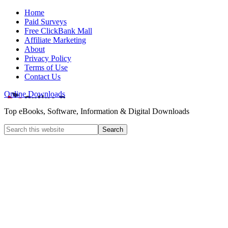
Home
Paid Surveys
Free ClickBank Mall
Affiliate Marketing
About
Privacy Policy
Terms of Use
Contact Us
Online Downloads
Top eBooks, Software, Information & Digital Downloads