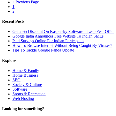
« Previous Page
1
2
Recent Posts
Get 29% Discount On Kaspersky Software – Leap Year Offer
Google India Announces Free Website To Indian SMEs
Paid Surveys Online For Indian Participants
How To Browse Internet Without Being Caught By Viruses?
Tips To Tackle Google Panda Update
Explore
Home & Family
Home Business
SEO
Society & Culture
Software
Sports & Recreation
Web Hosting
Looking for something?