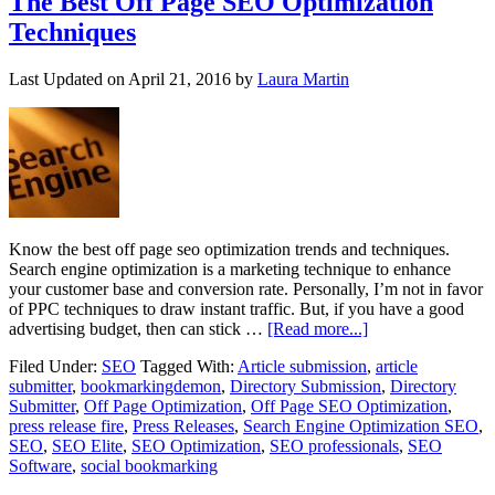
The Best Off Page SEO Optimization
Techniques
Last Updated on
April 21, 2016
by
Laura Martin
Know the best off page seo optimization trends and techniques.
Search engine optimization is a marketing technique to enhance
your customer base and conversion rate. Personally, I’m not in favor
of PPC techniques to draw instant traffic. But, if you have a good
advertising budget, then can stick …
[Read more...]
Filed Under:
SEO
Tagged With:
Article submission
,
article
submitter
,
bookmarkingdemon
,
Directory Submission
,
Directory
Submitter
,
Off Page Optimization
,
Off Page SEO Optimization
,
press release fire
,
Press Releases
,
Search Engine Optimization SEO
,
SEO
,
SEO Elite
,
SEO Optimization
,
SEO professionals
,
SEO
Software
,
social bookmarking