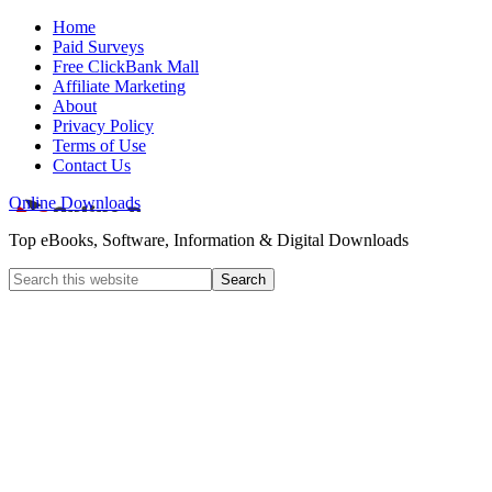
Home
Paid Surveys
Free ClickBank Mall
Affiliate Marketing
About
Privacy Policy
Terms of Use
Contact Us
Online Downloads
Top eBooks, Software, Information & Digital Downloads