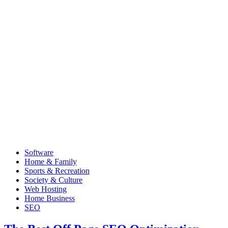
Software
Home & Family
Sports & Recreation
Society & Culture
Web Hosting
Home Business
SEO