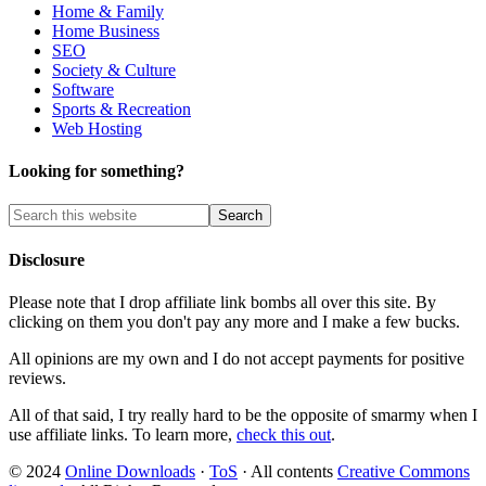
Home & Family
Home Business
SEO
Society & Culture
Software
Sports & Recreation
Web Hosting
Looking for something?
Disclosure
Please note that I drop affiliate link bombs all over this site. By
clicking on them you don't pay any more and I make a few bucks.
All opinions are my own and I do not accept payments for positive
reviews.
All of that said, I try really hard to be the opposite of smarmy when I
use affiliate links. To learn more,
check this out
.
© 2024
Online Downloads
·
ToS
· All contents
Creative Commons