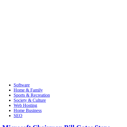
Software
Home & Family
Sports & Recreation
Society & Culture
Web Hosting
Home Business
SEO