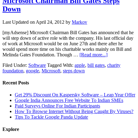
Microsoft Chairman Bill Gates Steps
Down
Last Updated on
April 24, 2012
by
Markov
[myAdsense] Microsoft Chairman Bill Gates has announced that he
will step down of active role with the company. His last official day
of work at Microsoft would be on June 27th and there after he
would spend more time on his charitable works mainly on Bill and
Melinda Gates Foundation. Though …
[Read more...]
Filed Under:
Software
Tagged With:
apple
,
bill gates
,
charity
foundation
,
google
,
Microsoft
,
steps down
Recent Posts
Get 29% Discount On Kaspersky Software – Leap Year Offer
Google India Announces Free Website To Indian SMEs
Paid Surveys Online For Indian Participants
How To Browse Internet Without Being Caught By Viruses?
Tips To Tackle Google Panda Update
Explore