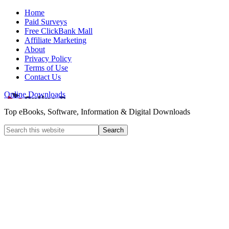
Home
Paid Surveys
Free ClickBank Mall
Affiliate Marketing
About
Privacy Policy
Terms of Use
Contact Us
Online Downloads
Top eBooks, Software, Information & Digital Downloads